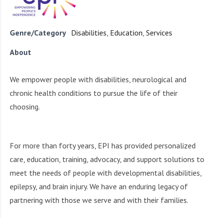
i
r
o
c
n
o
Genre/Category
Disabilities
,
Education
,
Services
m
About
m
u
n
We empower people with disabilities, neurological and
i
chronic health conditions to pursue the life of their
t
choosing.
y
a
n
For more than forty years, EPI has provided personalized
d
care, education, training, advocacy, and support solutions to
o
u
meet the needs of people with developmental disabilities,
r
epilepsy, and brain injury. We have an enduring legacy of
n
partnering with those we serve and with their families.
e