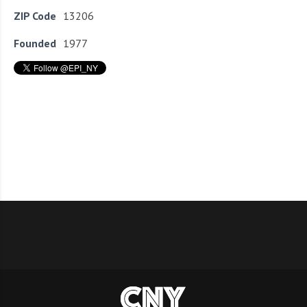
ZIP Code
13206
Founded
1977