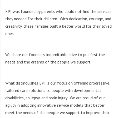
i
g
EPI was founded by parents who could not find the services
h
they needed for their children. With dedication, courage, and
b
o
creativity, these families built a better world for their loved
r
ones.
s
We share our founders’ indomitable drive to put first the
needs and the dreams of the people we support.
What distinguishes EPI is our focus on offering progressive,
tailored care solutions to people with developmental
disabilities, epilepsy, and brain injury. We are proud of our
agility in adopting innovative service models that better
meet the needs of the people we support to improve their