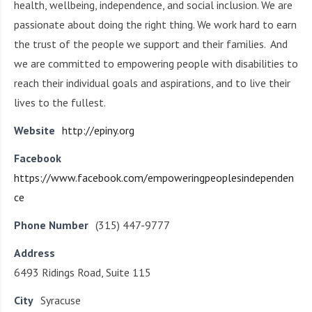
health, wellbeing, independence, and social inclusion. We are
passionate about doing the right thing. We work hard to earn
the trust of the people we support and their families. And
we are committed to empowering people with disabilities to
reach their individual goals and aspirations, and to live their
lives to the fullest.
Website
http://epiny.org
Facebook
https://www.facebook.com/empoweringpeoplesindependen
ce
Phone Number
(315) 447-9777
Address
6493 Ridings Road, Suite 115
City
Syracuse