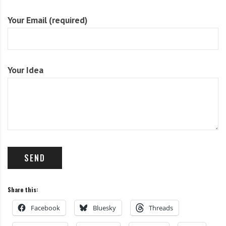
i
r
Your Email (required)
o
c
n
o
m
m
Your Idea
u
n
i
t
y
a
n
d
o
u
Share this:
r
n
Facebook
Bluesky
Threads
e