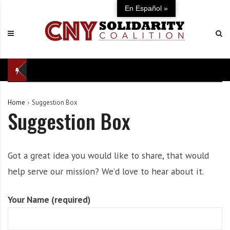
S
C
U
En Español »
k
N
n
i
Y
i
p
S
t
t
o
e
o
l
d
c
i
i
o
d
n
Home
Suggestion Box
n
a
d
Suggestion Box
t
r
e
e
i
f
n
t
e
t
y
n
Got a great idea you would like to share, that would
C
s
help serve our mission? We’d love to hear about it.
o
e
a
o
Your Name (required)
l
f
i
o
t
u