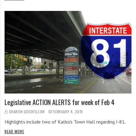
Legislative ACTION ALERTS for week of Feb 4
SHARON GOODFELLOW
FEBRUARY 4, 2019
Highlights include two of Katko's Town Hall regarding I-81.
READ MORE