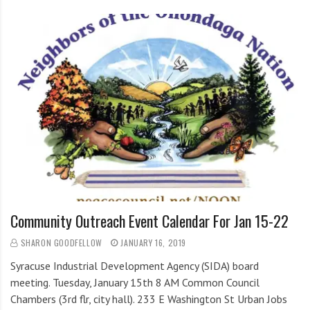
Community Outreach Event Calendar For Jan 15-22
SHARON GOODFELLOW
JANUARY 16, 2019
Syracuse Industrial Development Agency (SIDA) board
meeting. Tuesday, January 15th 8 AM Common Council
Chambers (3rd flr, city hall). 233 E Washington St Urban Jobs