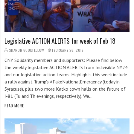
Legislative ACTION ALERTS for week of Feb 18
SHARON GOODFELLOW
FEBRUARY 26, 2019
CNY Solidarity members and supporters: Please find below
the weekly legislative ACTION ALERTS from Indivisible NY24
and our legislative action teams. Highlights this week include
a rally against Trump’s #FakeNationalEmergency (today in
Syracuse), plus two more Katko town halls on the future of
I-81 (Tu and Th evenings, respectively). We…
READ MORE