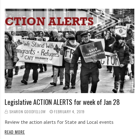
Legislative ACTION ALERTS for week of Jan 28
SHARON GOODFELLOW
FEBRUARY 4, 2019
Review the action alerts for State and Local events
READ MORE