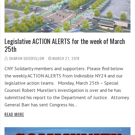
i
r
o
c
n
o
m
m
Legislative ACTION ALERTS for the week of March
u
25th
n
i
SHARON GOODFELLOW
MARCH 27, 2019
t
CNY Solidarity members and supporters: Please find below
y
the weekly ACTION ALERTS from Indivisible NY24 and our
a
legislative action teams. Monday, March 25th – Special
n
Counsel Robert Mureller’s investigation is over and he has
d
submitted his report to the Department of Justice. Attorney
o
General Barr has sent Congress his…
u
READ MORE
r
n
e