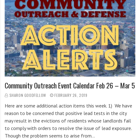
i
g
h
b
o
r
s
Community Outreach Event Calendar Feb 26 – Mar 5
SHARON GOODFELLOW
FEBRUARY 26, 2019
Here are some additional action items this week. 1) We have
reason to be concerned that positive lead tests in the city
may result in the evictions of residents whose landlords fail
to comply with orders to resolve the issue of lead exposure.
Though the problem seems to arise from…