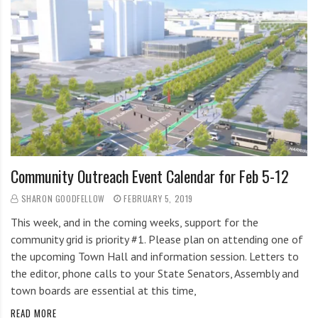
Community Outreach Event Calendar for Feb 5-12
SHARON GOODFELLOW
FEBRUARY 5, 2019
This week, and in the coming weeks, support for the
community grid is priority #1. Please plan on attending one of
the upcoming Town Hall and information session. Letters to
the editor, phone calls to your State Senators, Assembly and
town boards are essential at this time,
READ MORE