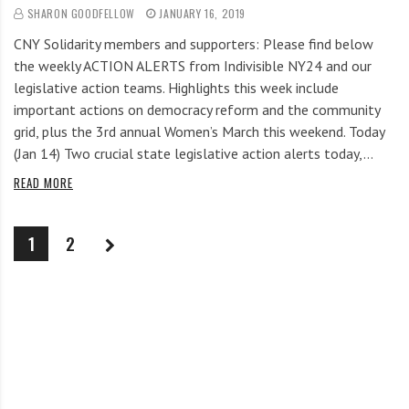
SHARON GOODFELLOW
JANUARY 16, 2019
CNY Solidarity members and supporters: Please find below
the weekly ACTION ALERTS from Indivisible NY24 and our
legislative action teams. Highlights this week include
important actions on democracy reform and the community
grid, plus the 3rd annual Women’s March this weekend. Today
(Jan 14) Two crucial state legislative action alerts today,…
READ MORE
1
2