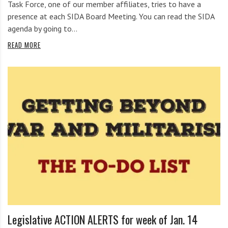
Task Force, one of our member affiliates, tries to have a
presence at each SIDA Board Meeting. You can read the SIDA
agenda by going to…
READ MORE
Legislative ACTION ALERTS for week of Jan. 14