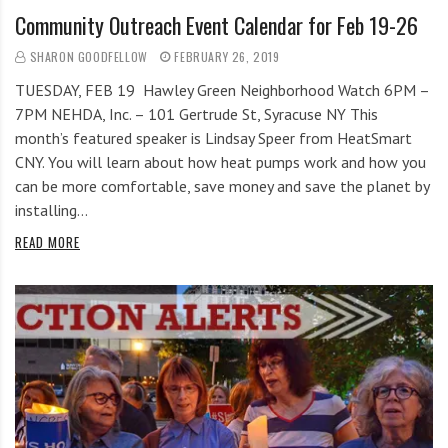
Community Outreach Event Calendar for Feb 19-26
SHARON GOODFELLOW
FEBRUARY 26, 2019
TUESDAY, FEB 19 Hawley Green Neighborhood Watch 6PM –
7PM NEHDA, Inc. – 101 Gertrude St, Syracuse NY This
month’s featured speaker is Lindsay Speer from HeatSmart
CNY. You will learn about how heat pumps work and how you
can be more comfortable, save money and save the planet by
installing…
READ MORE