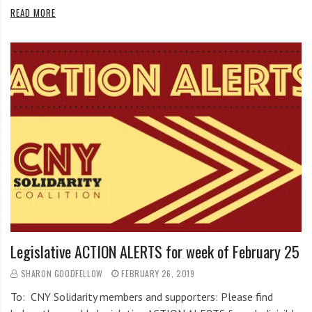
READ MORE
Legislative ACTION ALERTS for week of February 25
SHARON GOODFELLOW
FEBRUARY 26, 2019
To: CNY Solidarity members and supporters: Please find