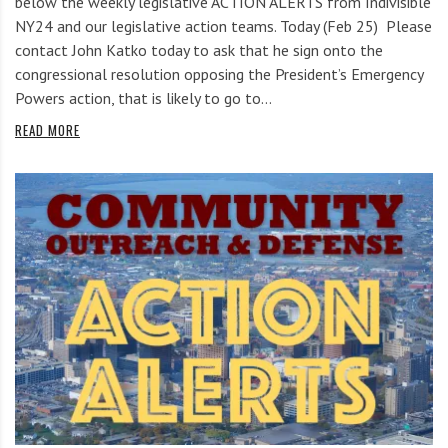
below the weekly legislative ACTION ALERTS from Indivisible
NY24 and our legislative action teams. Today (Feb 25) Please
contact John Katko today to ask that he sign onto the
congressional resolution opposing the President’s Emergency
Powers action, that is likely to go to…
READ MORE