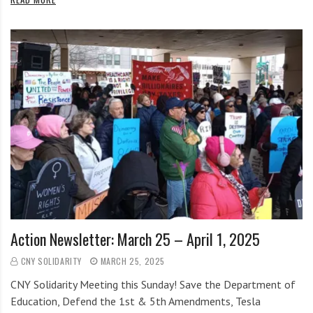
Action Newsletter: March 25 – April 1, 2025
CNY SOLIDARITY
MARCH 25, 2025
CNY Solidarity Meeting this Sunday! Save the Department of
Education, Defend the 1st & 5th Amendments, Tesla