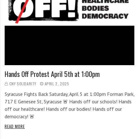
Hands Off Protest April 5th at 1:00pm
CNY SOLIDARITY
APRIL 2, 2025
Syracuse Fights Back Saturday, April 5 at 1:00pm Forman Park,
717 E Genesee St, Syracuse 🚨 Hands off our schools! Hands
off our healthcare! Hands off our bodies! Hands off our
democracy! 🚨
READ MORE