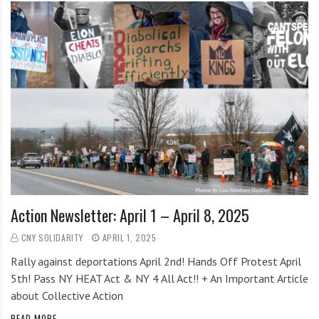
Action Newsletter: April 1 – April 8, 2025
CNY SOLIDARITY
APRIL 1, 2025
Rally against deportations April 2nd! Hands Off Protest April
5th! Pass NY HEAT Act & NY 4 All Act!! + An Important Article
about Collective Action
READ MORE