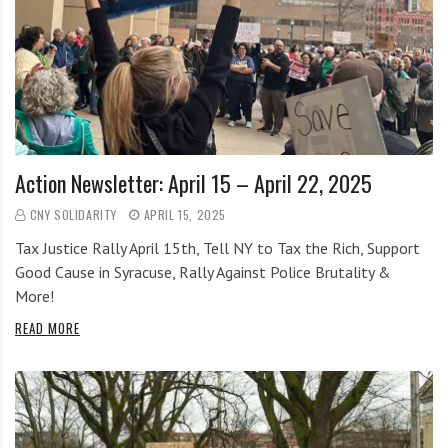
Action Newsletter: April 15 – April 22, 2025
CNY SOLIDARITY
APRIL 15, 2025
Tax Justice Rally April 15th, Tell NY to Tax the Rich, Support
Good Cause in Syracuse, Rally Against Police Brutality &
More!
READ MORE