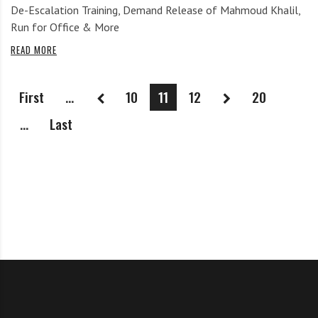
De-Escalation Training, Demand Release of Mahmoud Khalil,
Run for Office & More
READ MORE
First
...
10
11
12
20
...
Last