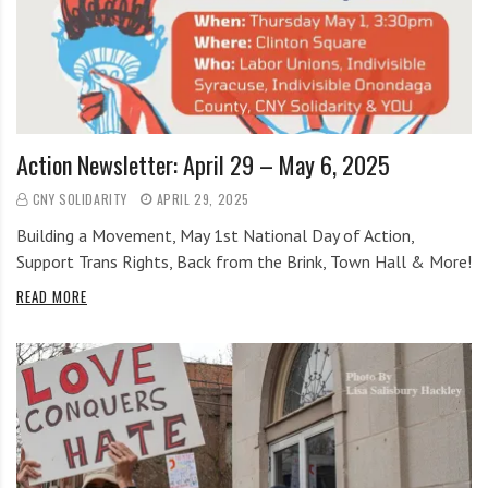
i
g
h
b
o
r
Action Newsletter: April 29 – May 6, 2025
s
CNY SOLIDARITY
APRIL 29, 2025
Building a Movement, May 1st National Day of Action,
Support Trans Rights, Back from the Brink, Town Hall & More!
READ MORE