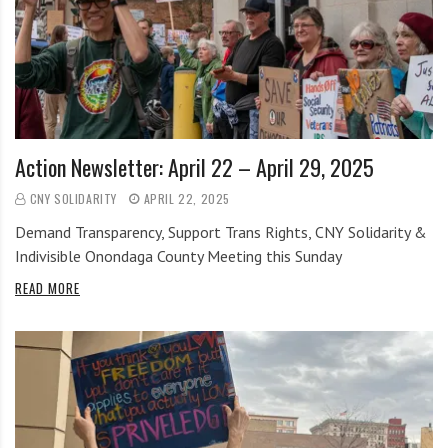
Action Newsletter: April 22 – April 29, 2025
CNY SOLIDARITY
APRIL 22, 2025
Demand Transparency, Support Trans Rights, CNY Solidarity &
Indivisible Onondaga County Meeting this Sunday
READ MORE