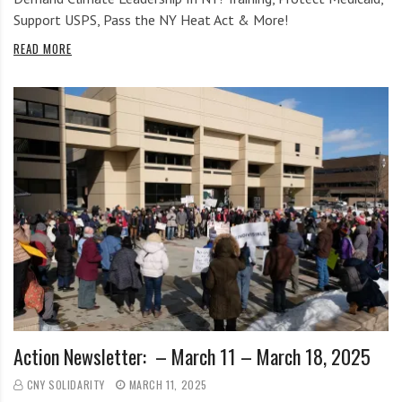
Support USPS, Pass the NY Heat Act & More!
READ MORE
Action Newsletter: – March 11 – March 18, 2025
CNY SOLIDARITY
MARCH 11, 2025