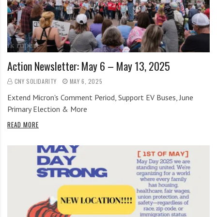
i
r
o
c
n
o
m
m
Action Newsletter: May 6 – May 13, 2025
u
n
CNY SOLIDARITY
MAY 6, 2025
i
Extend Micron's Comment Period, Support EV Buses, June
t
Primary Election & More
y
READ MORE
a
n
d
o
u
r
n
e