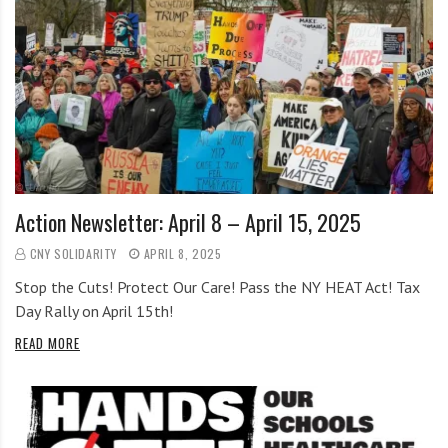
Action Newsletter: April 8 – April 15, 2025
CNY SOLIDARITY
APRIL 8, 2025
Stop the Cuts! Protect Our Care! Pass the NY HEAT Act! Tax
Day Rally on April 15th!
READ MORE