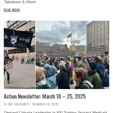
Takedown & More!
READ MORE
Action Newsletter: March 18 – 25, 2025
CNY SOLIDARITY
MARCH 18, 2025
Demand Climate Leadership In NY! Training, Protect Medicaid,