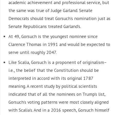
academic achievement and professional service, but
the same was true of Judge Garland. Senate
Democrats should treat Gorsuch’s nomination just as
Senate Republicans treated Garland’s.
At 49, Gorsuch is the youngest nominee since
Clarence Thomas in 1991 and would be expected to
serve until roughly 2047.
Like Scalia, Gorsuch is a proponent of originalism–
i.e., the belief that the Constitution should be
interpreted in accord with its original 1787
meaning. A recent study by political scientists
indicated that of all the nominees on Trump’s list,
Gorsuch’s voting patterns were most closely aligned
with Scalia’s. And in a 2016 speech, Gorsuch himself