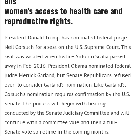
ens
i
women’s access to health care and
g
h
reproductive rights.
b
o
President Donald Trump has nominated federal judge
r
s
Neil Gorsuch for a seat on the U.S. Supreme Court. This
seat was vacated when Justice Antonin Scalia passed
away in Feb. 2016. President Obama nominated federal
judge Merrick Garland, but Senate Republicans refused
even to consider Garland’s nomination. Like Garland’s,
Gorsuch’s nomination requires confirmation by the U.S.
Senate. The process will begin with hearings
conducted by the Senate Judiciary Committee and will
continue with a committee vote and then a full-
Senate vote sometime in the coming months.