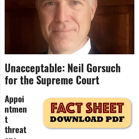
i
r
o
c
n
o
m
m
u
n
i
Unacceptable: Neil Gorsuch
t
y
for the Supreme Court
a
n
d
Appoi
o
ntmen
u
t
r
n
threat
e