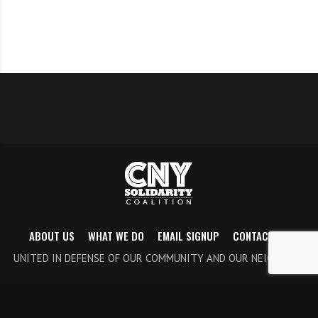
ABOUT US
WHAT WE DO
EMAIL SIGNUP
CONTACT US
UNITED IN DEFENSE OF OUR COMMUNITY AND OUR NEIGHBORS