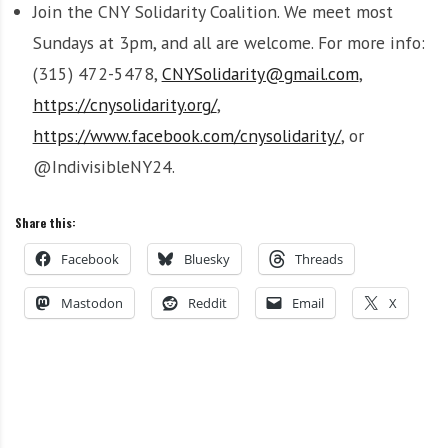
Join the CNY Solidarity Coalition. We meet most
Sundays at 3pm, and all are welcome. For more info:
(315) 472-5478,
CNYSolidarity@gmail.com
,
https://cnysolidarity.org/
,
https://www.facebook.com/cnysolidarity/
, or
@IndivisibleNY24.
Share this:
Facebook
Bluesky
Threads
Mastodon
Reddit
Email
X