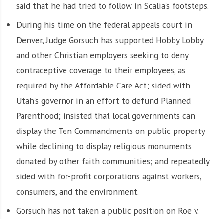
said that he had tried to follow in Scalia’s footsteps.
During his time on the federal appeals court in
Denver, Judge Gorsuch has supported Hobby Lobby
and other Christian employers seeking to deny
contraceptive coverage to their employees, as
required by the Affordable Care Act; sided with
Utah’s governor in an effort to defund Planned
Parenthood; insisted that local governments can
display the Ten Commandments on public property
while declining to display religious monuments
donated by other faith communities; and repeatedly
sided with for-profit corporations against workers,
consumers, and the environment.
Gorsuch has not taken a public position on Roe v.