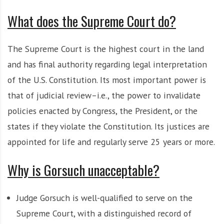
What does the Supreme Court do?
The Supreme Court is the highest court in the land
and has final authority regarding legal interpretation
of the U.S. Constitution. Its most important power is
that of judicial review–i.e., the power to invalidate
policies enacted by Congress, the President, or the
states if they violate the Constitution. Its justices are
appointed for life and regularly serve 25 years or more.
Why is Gorsuch unacceptable?
Judge Gorsuch is well-qualified to serve on the
Supreme Court, with a distinguished record of