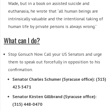
Wade, but in a book on assisted suicide and
euthanasia, he wrote that “all human beings are
intrinsically valuable and the intentional taking of
human life by private persons is always wrong.”
What can I do?
Stop Gorsuch Now. Call your US Senators and urge
them to speak out forcefully in opposition to his
confirmation.
Senator Charles Schumer (Syracuse office): (315)
423-5471
Senator Kirsten Gillibrand (Syracuse office):
(315) 448-0470