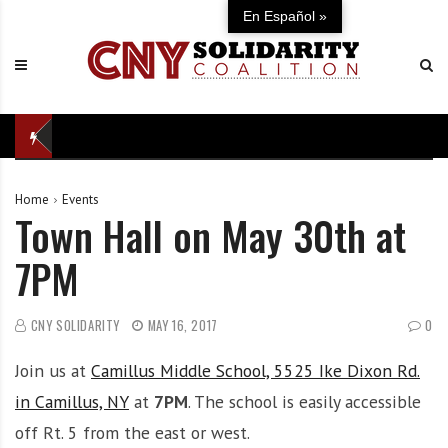
S
C
U
En Español »
k
N
n
i
Y
i
p
S
t
t
o
e
o
l
d
c
i
i
o
d
n
Home
Events
n
a
d
Town Hall on May 30th at
t
r
e
e
i
f
7PM
n
t
e
t
y
n
C
s
CNY SOLIDARITY
MAY 16, 2017
0
o
e
Join us at
Camillus Middle School, 5525 Ike Dixon Rd.
a
o
l
f
in Camillus, NY
at
7PM
. The school is easily accessible
i
o
off Rt. 5 from the east or west.
t
u