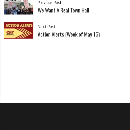
i
Previous Post
g
We Want A Real Town Hall
RSVP & Share on Facebook
h
b
Print our flyer
Next Post
o
Action Alerts (Week of May 15)
r
s