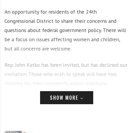
i
r
An opportunity for residents of the 24th
o
c
n
o
Congressional District to share their concerns and
m
questions about federal government policy. There will
m
be a focus on issues affecting women and children,
u
but all concerns are welcome.
n
i
t
Rep. John Katko has been invited, but has declined our
y
invitation. Those who wish to speak will have two
a
minutes for their comments and/or questions.
n
d
SHOW MORE
o
Organized by CNY Solidarity Coalition and the
Syracuse
u
Center for Peace and Social Justice
. Co-sponsored by
r
New Feminists for Justice
,
Indivisible Cayuga
, Voices of
n
e
Women CNY and CNY NOW.