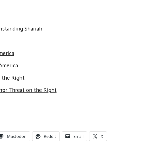
erstanding Shariah
merica
 America
 the Right
ror Threat on the Right
Mastodon
Reddit
Email
X