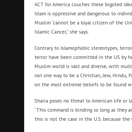
i
ACT for America couches these bigoted ideas
g
Islam is oppressive and dangerous to individ
h
b
Muslim “cannot be a loyal citizen of the Uni
o
Islamic Cancer,” she says.
r
s
Contrary to Islamophobic stereotypes, terrori
terror have been committed in the US by ho
Muslim world is vast and diverse, with mult
not one way to be a Christian, Jew, Hindu, P
on the most extreme beliefs to be found wi
Sharia poses no threat to American life or l
“This command is binding so long as they are
this is not the case in the U.S. because the