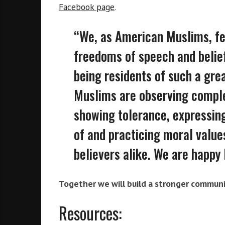
Facebook page
.
“We, as American Muslims, fee
freedoms of speech and belief
being residents of such a grea
Muslims are observing comple
showing tolerance, expressing
of and practicing moral value
believers alike. We are happy 
Together we will build a stronger communi
Resources: