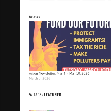
Related
Action Newsletter: Mar 3 – Mar 10, 2026
March 3, 2026
TAGS:
FEATURED