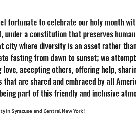
l fortunate to celebrate our holy month wit
, under a constitution that preserves human 
t city where diversity is an asset rather than 
te fasting from dawn to sunset; we attempt 
 love, accepting others, offering help, shar
s that are shared and embraced by all Ameri
being part of this friendly and inclusive atm
ty in Syracuse and Central New York!