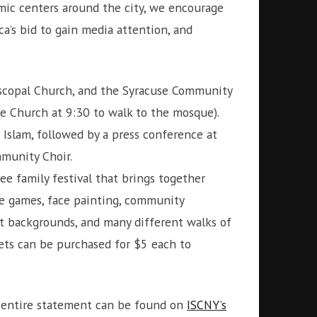
amic centers around the city, we encourage
a’s bid to gain media attention, and
piscopal Church, and the Syracuse Community
ce Church at 9:30 to walk to the mosque).
Islam, followed by a press conference at
munity Choir.
ee family festival that brings together
ve games, face painting, community
nt backgrounds, and many different walks of
kets can be purchased for $5 each to
e entire statement can be found on
ISCNY’s