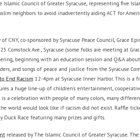
 Islamic Council of Greater Syracuse, representing five Isl
lim neighbors to avoid inadvertently aiding ACT for Americ
y of CNY, co-sponsored by Syracuse Peace Council, Grace E
925 Comstock Ave., Syracuse (some folks are meeting at Gra
thering, beginning with an education session and Q&A about 
ers, and songs of peace and justice from the Syracuse Com
 to End Racism
12-4pm at Syracuse Inner Harbor. This is a fr
ures a huge line-up of children’s entertainment, cooperati
t is a celebration with people of many colors, many differe
e world would look like if racism did not exist. Raffle tic
y Duck Race featuring many prizes and gifts.
nt
released by The Islamic Council of Greater Syracuse. Th