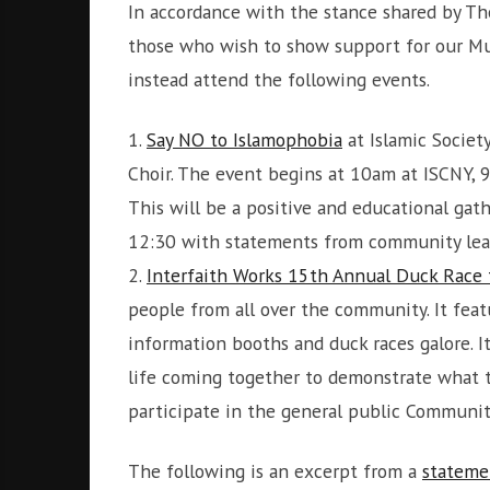
In accordance with the stance shared by The
those who wish to show support for our Mus
instead attend the following events.
1.
Say NO to Islamophobia
at Islamic Societ
Choir. The event begins at 10am at ISCNY, 
This will be a positive and educational ga
12:30 with statements from community lead
2.
Interfaith Works 15th Annual Duck Race
people from all over the community. It feat
information booths and duck races galore. I
life coming together to demonstrate what th
participate in the general public Communit
The following is an excerpt from a
stateme