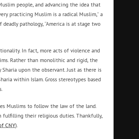
 Muslim people, and advancing the idea that
ery practicing Muslim is a radical Muslim,” a
f deadly pathology, “America is at stage two
tionality. In fact, more acts of violence and
ms. Rather than monolithic and rigid, the
 Sharia upon the observant. Just as there is
Sharia within Islam. Gross stereotypes based
s.
res Muslims to follow the law of the land.
ulfilling their religious duties. Thankfully,
 of CNY
).