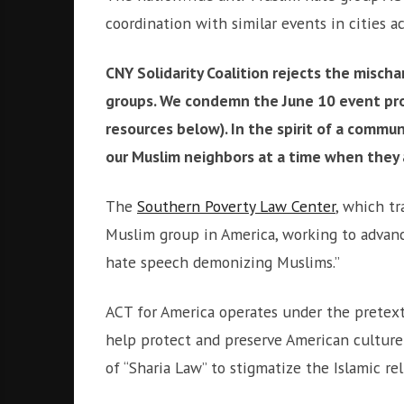
i
r
coordination with similar events in cities a
o
c
n
o
CNY Solidarity Coalition rejects the misch
m
groups. We condemn the June 10 event pr
m
u
resources below). In the spirit of a commun
n
our Muslim neighbors at a time when they 
i
t
The
Southern Poverty Law Center
, which tr
y
Muslim group in America, working to advance
a
n
hate speech demonizing Muslims.”
d
o
ACT for America operates under the pretext o
u
help protect and preserve American culture 
r
n
of “Sharia Law” to stigmatize the Islamic rel
e