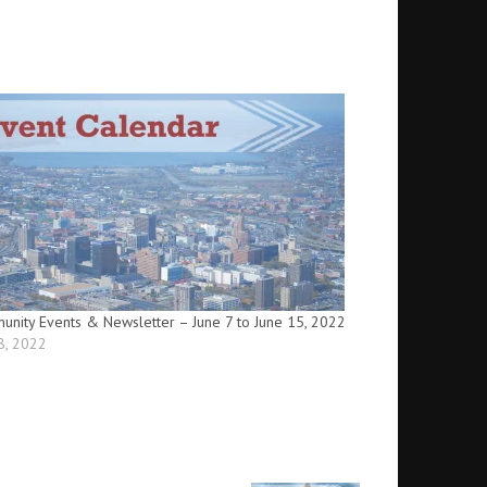
nity Events & Newsletter – June 7 to June 15, 2022
8, 2022