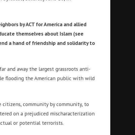
eighbors by ACT for America and allied
ducate themselves about Islam (see
end a hand of friendship and solidarity to
far and away the largest grassroots anti-
ile flooding the American public with wild
ize citizens, community by community, to
ntered on a prejudiced mischaracterization
tual or potential terrorists.