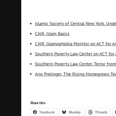
Islamic Society of Central New York, Und
CAIR, Islam Basics
CAIR, Islamophobia Monitor on ACT for A
Southern Poverty Law Center on ACT for
Southern Poverty Law Center, Terror from
Arie Prelinger, The Rising Homegrown Ter
Share this:
Facebook
Bluesky
Threads