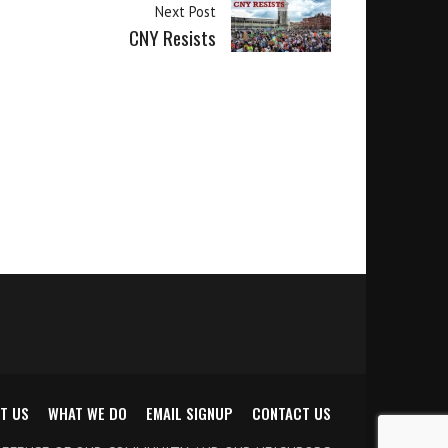
Next Post
CNY Resists
T US
WHAT WE DO
EMAIL SIGNUP
CONTACT US