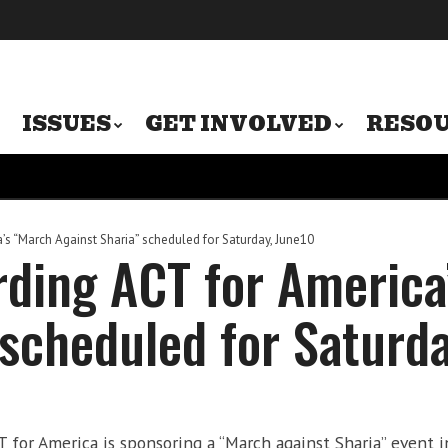
ISSUES
GET INVOLVED
RESO
s “March Against Sharia” scheduled for Saturday, June10
rding ACT for America
 scheduled for Saturd
or America is sponsoring a “March against Sharia” event in