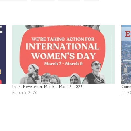
Event Newsletter: Mar 5 – Mar 12, 2026
Commu
March 5, 2026
June 