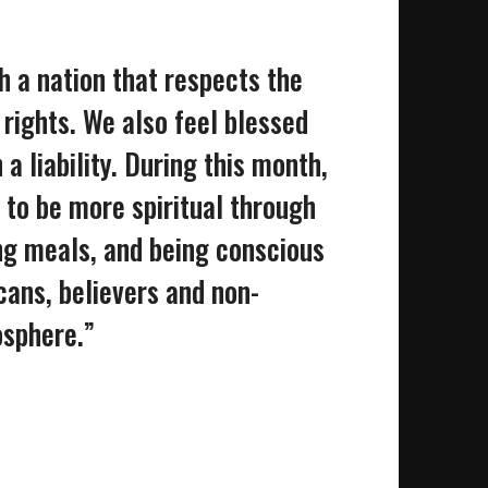
h a nation that respects the
rights. We also feel blessed
a liability. During this month,
to be more spiritual through
ing meals, and being conscious
cans, believers and non-
osphere.”