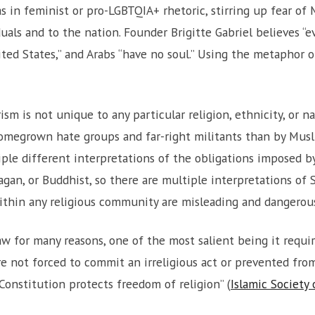
 in feminist or pro-LGBTQIA+ rhetoric, stirring up fear of
uals and to the nation. Founder Brigitte Gabriel believes “ev
ted States,” and Arabs “have no soul.” Using the metaphor o
sm is not unique to any particular religion, ethnicity, or na
megrown hate groups and far-right militants than by Musli
iple different interpretations of the obligations imposed by
agan, or Buddhist, so there are multiple interpretations of 
thin any religious community are misleading and dangerou
aw for many reasons, one of the most salient being it requi
 not forced to commit an irreligious act or prevented from f
 Constitution protects freedom of religion” (
Islamic Society