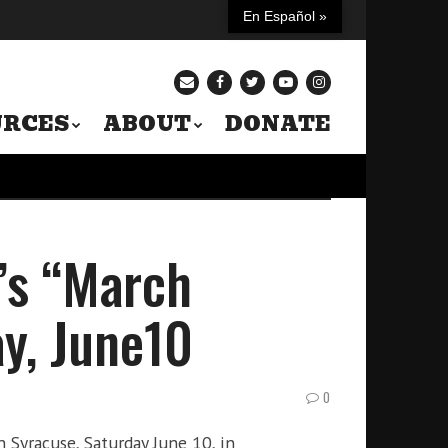
En Español »
URCES
ABOUT
DONATE
’s “March
ay, June10
0
 Syracuse, Saturday June 10, in