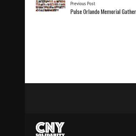
Previous Post
Pulse Orlando Memorial Gathe