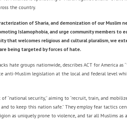
cross the country.
aracterization of Sharia, and demonization of our Muslim n
omoting Islamophobia, and urge community members to e
ity that welcomes religious and cultural pluralism, we ext
are being targeted by forces of hate.
acks hate groups nationwide, describes ACT for America as “
 anti-Muslim legislation at the local and federal level wh
f “national security,” aiming to “recruit, train, and mobil
and to keep this nation safe.” They employ fear tactics ce
igion as uniquely prone to violence, and tar all Muslims as ac