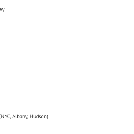
ey
 (NYC, Albany, Hudson)