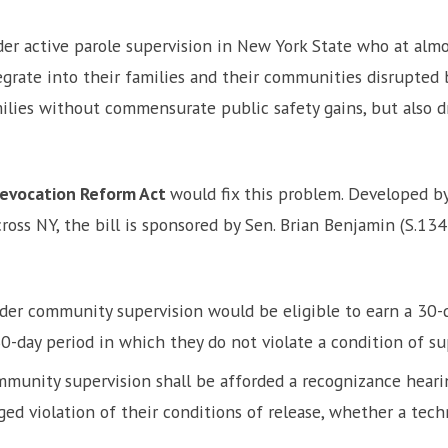
r active parole supervision in New York State who at almos
grate into their families and their communities disrupted by
milies without commensurate public safety gains, but also d
Revocation Reform Act
would fix this problem. Developed by
ross NY, the bill is sponsored by Sen. Brian Benjamin (S.13
er community supervision would be eligible to earn a 30-da
-day period in which they do not violate a condition of su
munity supervision shall be afforded a recognizance hearing
ed violation of their conditions of release, whether a techn