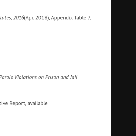
tates, 2016
(Apr. 2018), Appendix Table 7,
arole Violations on Prison and Jail
ve Report, available