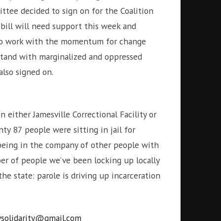
ittee decided to sign on for the Coalition
 bill will need support this week and
y to work with the momentum for change
stand with marginalized and oppressed
lso signed on.
 either Jamesville Correctional Facility or
ty 87 people were sitting in jail for
 being in the company of other people with
ber of people we’ve been locking up locally
the state: parole is driving up incarceration
ysolidarity@gmail.com