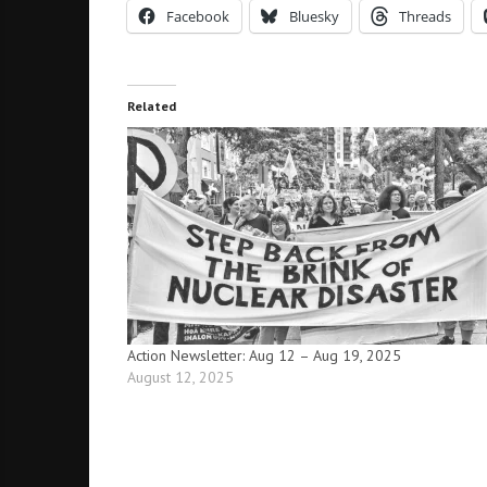
Facebook
Bluesky
Threads
Related
Action Newsletter: Aug 12 – Aug 19, 2025
August 12, 2025