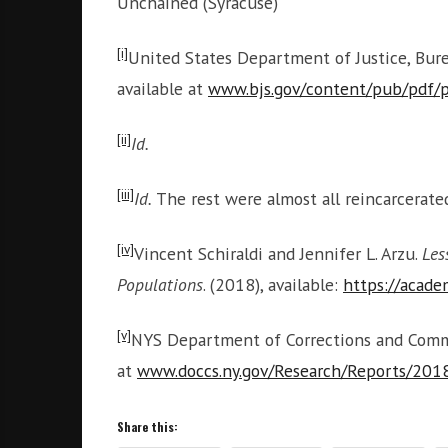
Unchained (Syracuse)
[i]
United States Department of Justice, Burea
available at
www.bjs.gov/content/pub/pdf/
[ii]
Id.
[iii]
Id.
The rest were almost all reincarcerat
[iv]
Vincent Schiraldi and Jennifer L. Arzu.
Les
Populations
. (2018), available:
https://acad
[v]
NYS Department of Corrections and Commun
at
www.doccs.ny.gov/Research/Reports/201
Share this: