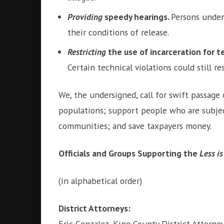
Providing
speedy hearings.
Persons under
their conditions of release.
Restricting
the use of incarceration for te
Certain technical violations could still 
We, the undersigned, call for swift passage
populations; support people who are subjec
communities; and save taxpayers money.
Officials and Groups Supporting the
Less i
(in alphabetical order)
District Attorneys:
Eric Gonzalez, King County District Attorne