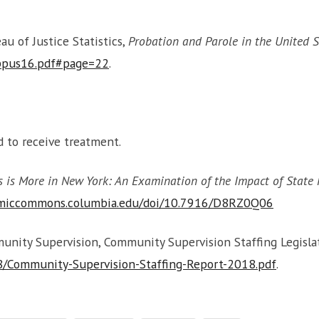
u of Justice Statistics,
Probation and Parole in the United S
ppus16.pdf#page=22
.
ed to receive treatment.
s is More in New York: An Examination of the Impact of State P
emiccommons.columbia.edu/doi/10.7916/D8RZ0Q06
ity Supervision, Community Supervision Staffing Legislati
8/Community-Supervision-Staffing-Report-2018.pdf
.