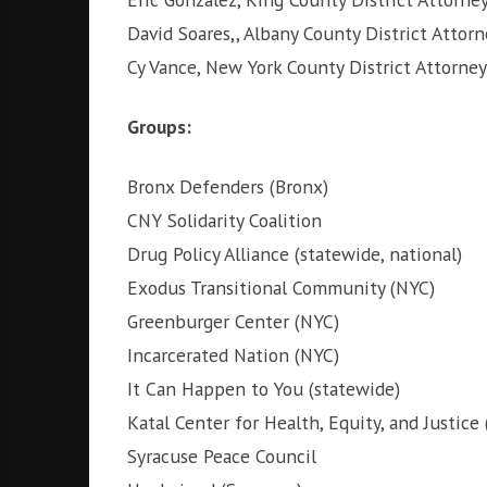
David Soares,, Albany County District Attorn
Cy Vance, New York County District Attorney
Groups:
Bronx Defenders (Bronx)
CNY Solidarity Coalition
Drug Policy Alliance (statewide, national)
Exodus Transitional Community (NYC)
Greenburger Center (NYC)
Incarcerated Nation (NYC)
It Can Happen to You (statewide)
Katal Center for Health, Equity, and Justice
Syracuse Peace Council