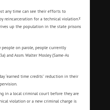
t any time can see their efforts to
v
 reincarceration for a technical violation.
rives up the population in the state prisons
 people on parole, people currently
43a) and Assm. Walter Mosley (Same-As
y “earned time credits” reduction in their
pervision.
 in a local criminal court before they are
ical violation or a new criminal charge is