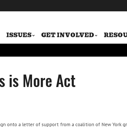
ISSUES
GET INVOLVED
RESO
s is More Act
ign onto a letter of support from a coalition of New York g