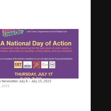
n Newsletter: July 8 – July 15, 2025
8, 2025