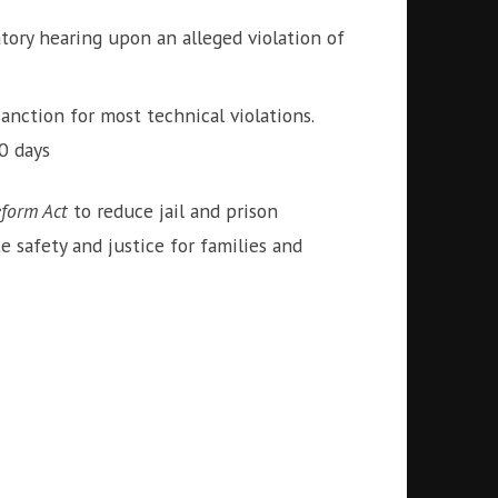
tory hearing upon an alleged violation of
anction for most technical violations.
0 days
form Act
to reduce jail and prison
 safety and justice for families and