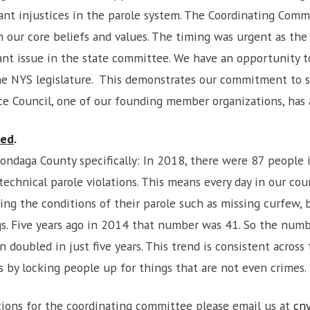
icant injustices in the parole system. The Coordinating Comm
h our core beliefs and values. The timing was urgent as the
tant issue in the state committee. We have an opportunit
the NYS legislature. This demonstrates our commitment to 
e Council, one of our founding member organizations, has a
ned
.
ndaga County specifically: In 2018, there were 87 people in
technical parole violations. This means every day in our coun
ing the conditions of their parole such as missing curfew,
rugs. Five years ago in 2014 that number was 41. So the num
 doubled in just five years. This trend is consistent across 
s by locking people up for things that are not even crimes.
stions for the coordinating committee please email us at
cn