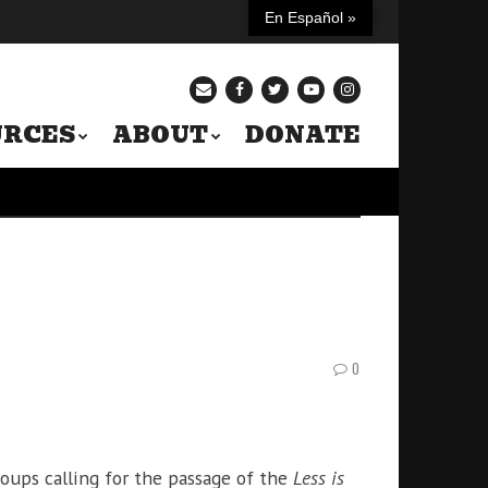
En Español »
URCES
ABOUT
DONATE
0
roups calling for the passage of the
Less is