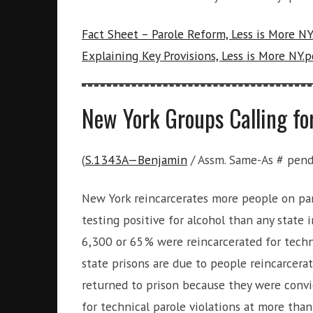
i
g
Fact Sheet – Parole Reform, Less is More NY
h
b
Explaining Key Provisions, Less is More NY.p
o
r
s
New York Groups Calling fo
(
S.1343A—Benjamin
/ Assm. Same-As # pend
New York reincarcerates more people on paro
testing positive for alcohol than any state i
6,300 or 65% were reincarcerated for techni
state prisons are due to people reincarcera
returned to prison because they were convi
for technical parole violations at more than