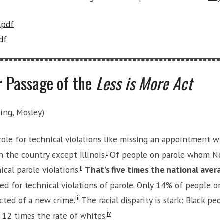
.pdf
df
r Passage of the
Less is More Act
ing, Mosley)
le for technical violations like missing an appointment with
i
n the country except Illinois.
Of people on parole whom New
ii
cal parole violations.
That’s five times the national aver
ted for technical violations of parole. Only 14% of people
iii
cted of a new crime.
The racial disparity is stark: Black pe
iv
 12 times the rate of whites.