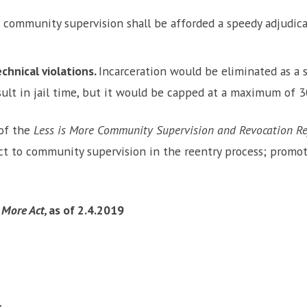
 community supervision shall be afforded a speedy adjudica
chnical violations.
Incarceration would be eliminated as a s
result in jail time, but it would be capped at a maximum of 3
 of the
Less is More Community Supervision and Revocation Re
t to community supervision in the reentry process; promote
s More Act,
as of 2.4.2019
y