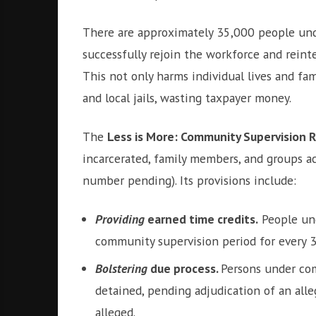
There are approximately 35,000 people unde
successfully rejoin the workforce and reinte
This not only harms individual lives and fa
and local jails, wasting taxpayer money.
The
Less is More: Community Supervision 
incarcerated, family members, and groups ac
number pending). Its provisions include:
Providing
earned time credits.
People und
community supervision period for every 30
Bolstering
due process.
Persons under com
detained, pending adjudication of an alleg
alleged.