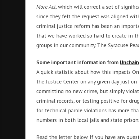
i
r
More Act,
which will correct a set of signif
o
c
since they felt the request was aligned wit
n
o
criminal justice reform has been an impor
m
that we have worked so hard to create in 
m
u
groups in our community. The Syracuse Peac
n
i
Some important information from
Unchai
t
A quick statistic about how this impacts Ono
y
a
the Justice Center on any given day just on 
n
committing no new crime, but simply violat
d
criminal records, or testing positive for d
o
for technical parole violations has more than
u
r
numbers in both local jails and state prison
n
e
Read the letter below. If you have any que