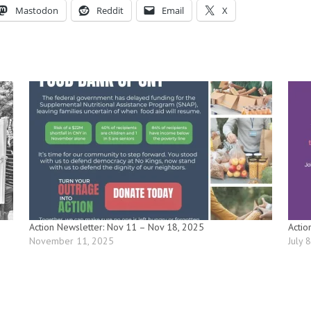
Mastodon
Reddit
Email
X
Action Newsletter: Nov 11 – Nov 18, 2025
Actio
November 11, 2025
July 