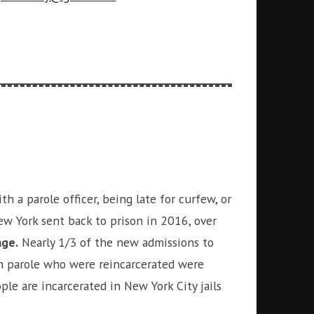
 a parole officer, being late for curfew, or
 York sent back to prison in 2016, over
age.
Nearly 1/3 of the new admissions to
 on parole who were reincarcerated were
ople are incarcerated in New York City jails