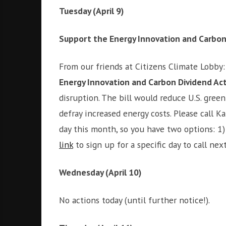
i
r
Tuesday (April 9)
o
c
n
o
Support the Energy Innovation and Carbon
m
m
From our friends at Citizens Climate Lobby
u
Energy Innovation and Carbon Dividend Ac
n
i
disruption. The bill would reduce U.S. gre
t
defray increased energy costs. Please call K
y
day this month, so you have two options: 1) 
a
n
link
to sign up for a specific day to call 
d
o
Wednesday (April 10)
u
r
No actions today (until further notice!).
n
e