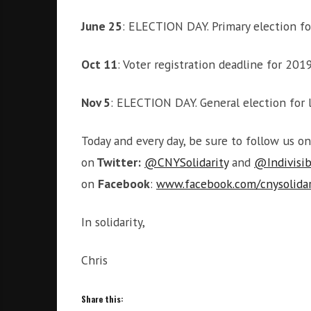
June 25
: ELECTION DAY. Primary election fo
Oct 11
: Voter registration deadline for 201
Nov 5
: ELECTION DAY. General election for l
Today and every day, be sure to follow us o
on
Twitter:
@CNYSolidarity
and
@Indivisi
on
Facebook
:
www.facebook.com/cnysolidar
In solidarity,
Chris
Share this: