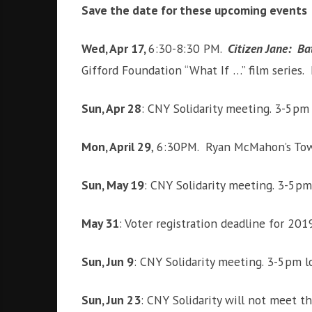
Save the date for these upcoming events
Wed, Apr 17,
6:30-8:30 PM.
Citizen Jane: Bat
Gifford Foundation “What If …” film series.
Sun, Apr 28
: CNY Solidarity meeting. 3-5pm
Mon, April 29
, 6:30PM. Ryan McMahon’s Town
Sun, May 19
: CNY Solidarity meeting. 3-5p
May 31
: Voter registration deadline for 201
Sun, Jun 9
: CNY Solidarity meeting. 3-5pm 
Sun, Jun 23
: CNY Solidarity will not meet 