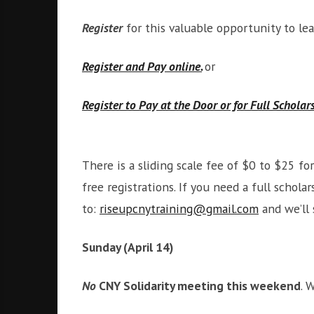
Register
for this valuable opportunity to le
Register and Pay online.
or
Register to Pay at the Door or for Full Scholar
There is a sliding scale fee of $0 to $25 f
free registrations. If you need a full scho
to:
riseupcnytraining@gmail.com
and we’ll 
Sunday (April 14)
No
CNY Solidarity meeting this weekend
. 