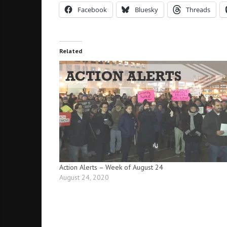
Facebook
Bluesky
Threads
Related
Action Alerts – Week of August 24
August 24, 2020