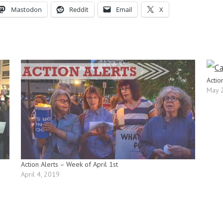
Mastodon
Reddit
Email
X
Actio
May 
Action Alerts – Week of April 1st
April 4, 2019