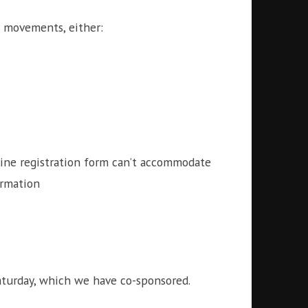
ur movements, either:
nline registration form can’t accommodate
ormation
turday, which we have co-sponsored.