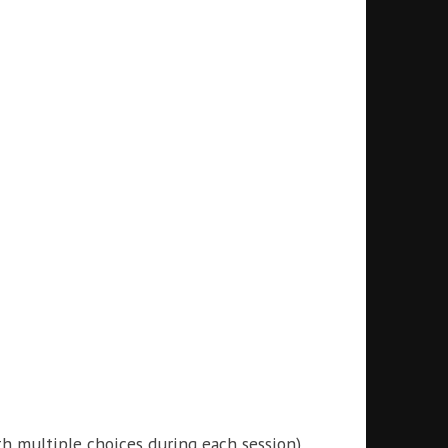
ith multiple choices during each session)