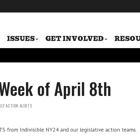
ISSUES
GET INVOLVED
RESO
 Week of April 8th
KLY ACTION ALERTS
 from Indivisible NY24 and our legislative action teams.