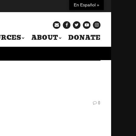
En Español »
URCES
ABOUT
DONATE
0