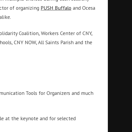
ctor of organizing
PUSH Buffalo
and Ocesa
like.
lidarity Coalition, Workers Center of CNY,
chools, CNY NOW, All Saints Parish and the
mmunication Tools for Organizers and much
ble at the keynote and for selected