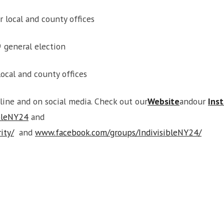
r local and county offices
9 general election
ocal and county offices
nline and on social media. Check out our
Website
andour
Ins
bleNY24
and
ity/
and
www.facebook.com/groups/IndivisibleNY24/