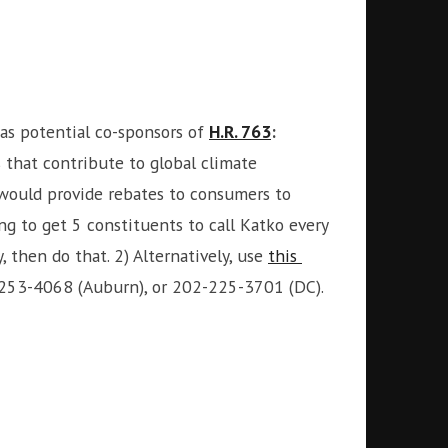
as potential co-sponsors of
H.R. 763
:
 that contribute to global climate
 would provide rebates to consumers to
ng to get 5 constituents to call Katko every
 then do that. 2) Alternatively, use
this
5-253-4068 (Auburn), or 202-225-3701 (DC).