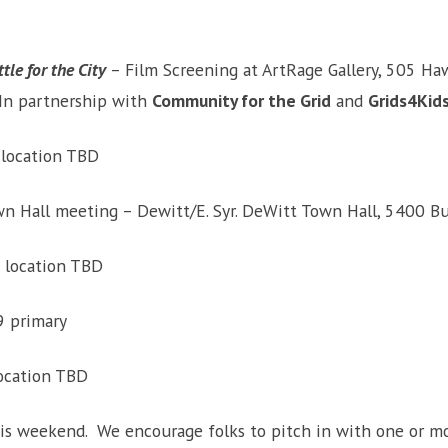
tle for the City
– Film Screening at ArtRage Gallery, 505 Haw
 In partnership with
Community for the Grid
and
Grids4Kid
 location TBD
 Hall meeting – Dewitt/E. Syr. DeWitt Town Hall, 5400 Butt
m location TBD
9 primary
location TBD
this weekend. We encourage folks to pitch in with one or mo