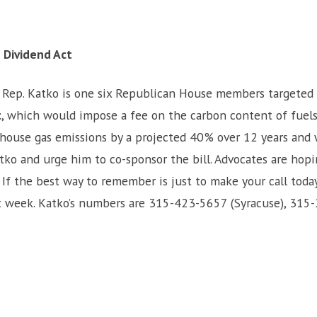
 Dividend Act
: Rep. Katko is one six Republican House members targeted 
t
, which would impose a fee on the carbon content of fuels
enhouse gas emissions by a projected 40% over 12 years and
atko and urge him to co-sponsor the bill. Advocates are hopi
If the best way to remember is just to make your call today,
next week. Katko’s numbers are 315-423-5657 (Syracuse), 31