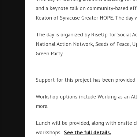
and a keynote talk on community-based eff
Keaton of Syracuse Greater HOPE. The day w
The day is organized by RiseUp for Social A
National Action Network, Seeds of Peace, Up
Green Party.
Support for this project has been provided
Workshop options include Working as an All
more.
Lunch will be provided, along with onsite ch
workshops.
See the full details.