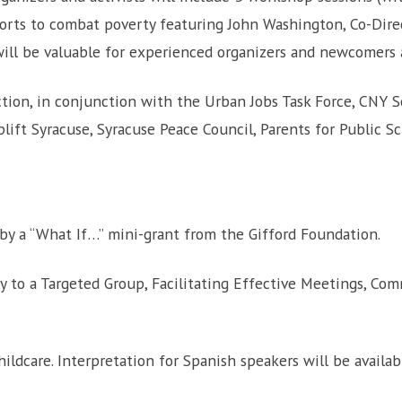
orts to combat poverty featuring John Washington, Co-Dire
ill be valuable for experienced organizers and newcomers a
ction, in conjunction with the Urban Jobs Task Force, CNY So
lift Syracuse, Syracuse Peace Council, Parents for Public S
 by a “What If…” mini-grant from the Gifford Foundation.
y to a Targeted Group, Facilitating Effective Meetings, Co
ildcare. Interpretation for Spanish speakers will be availa