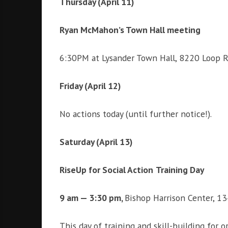
Thursday (April 11)
i
g
h
Ryan McMahon’s Town Hall meeting
b
o
6:30PM at Lysander Town Hall, 8220 Loop Ro
r
s
Friday (April 12)
No actions today (until further notice!).
Saturday (April 13)
RiseUp for Social Action
Training Day
9 am — 3:30 pm,
Bishop Harrison Center, 13
This day of training and skill-building for 