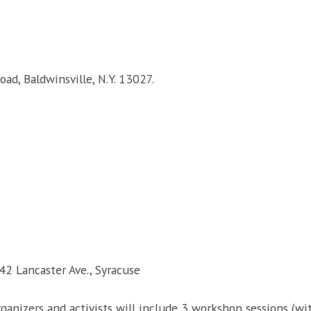
ad, Baldwinsville, N.Y. 13027.
42 Lancaster Ave., Syracuse
organizers and activists will include 3 workshop sessions (w