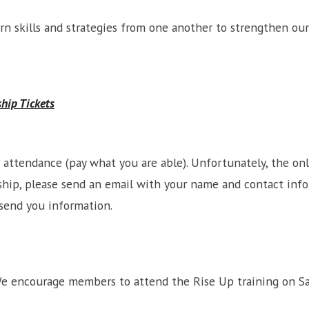
arn skills and strategies from one another to strengthen o
ship Tickets
or attendance (pay what you are able). Unfortunately, the o
larship, please send an email with your name and contact inf
send you information.
We encourage members to attend the Rise Up training on Sa