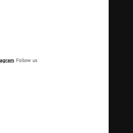
tagram
. Follow us