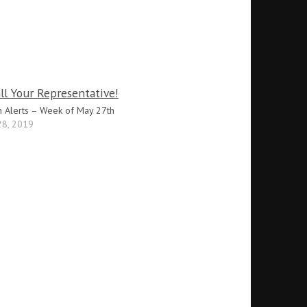
n Alerts – Week of May 27th
28, 2019