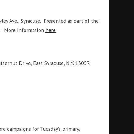
ley Ave., Syracuse. Presented as part of the
s
. More information
here
ernut Drive, East Syracuse, N.Y. 13057.
re campaigns for Tuesday’s primary.