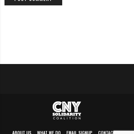
Polls open 6:00am-9:00pm.
Phone-Bank for Dana Balter
Today and every day this week, Balter for Congress is
hosting virtual phone-banking events. Training
provided.
Click here
to find one and sign up.
Wednesday (Nov 4)
2 actions today to support democracy, federal/state and
local:
4 pm, Clinton Square
:
Protect the Results
/
Count Every
ABOUT US
WHAT WE DO
EMAIL SIGNUP
CONTACT US