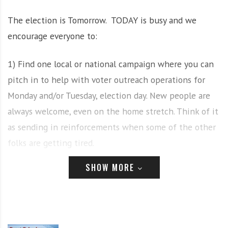
i
r
The election is Tomorrow. TODAY is busy and we
o
c
n
o
encourage everyone to:
m
m
1) Find one local or national campaign where you can
u
pitch in to help with voter outreach operations for
n
Monday and/or Tuesday, election day. New people are
i
t
always welcome, even on the home stretch. Think of it
y
as sending in reinforcements when some of the other
a
folks are getting tired.
n
d
SHOW MORE
o
2) Mark your calendars for the
day after the election,
u
Wed., Nov. 4 at 4 pm
(note change of time), when we’ll
r
be rallying in Clinton Square. The day/time is tentative
n
e
and subject to change, but if Pres. Trump tries to steal