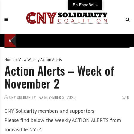
S
C
U
En Español »
k
N
n
i
Y
i
p
S
t
t
o
e
o
l
d
c
i
i
o
d
n
Home
View Weekly Action Alerts
n
a
d
Action Alerts – Week of
t
r
e
e
i
f
November 2
n
t
e
t
y
n
C
s
CNY SOLIDARITY
NOVEMBER 3, 2020
0
o
e
CNY Solidarity members and supporters:
a
o
l
f
Please find below the weekly ACTION ALERTS from
i
o
Indivisible NY24.
t
u