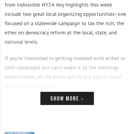
from Indivisible NY24. Key highlights this week
i
r
o
c
include two great local organizing opportunities–one
n
o
focused on a statewide campaign to tax the rich, the
m
other on democracy reform at the local, state, and
m
national levels.
u
n
i
If you’re interested in getting involved with either or
t
both campaigns but can’t make it to the meetings
y
posted below, let me know and I’ll put you in touch
a
n
with the right people.
d
SHOW MORE
o
Tuesday (Jan 26)
u
r
n
CNY Invest in Our New York Launch
e