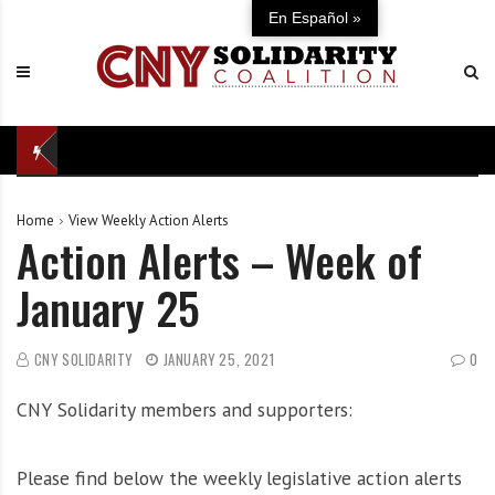
S
C
U
En Español »
k
N
n
i
Y
i
p
S
t
t
o
e
o
l
d
c
i
i
o
d
n
Home
View Weekly Action Alerts
n
a
d
Action Alerts – Week of
t
r
e
e
i
f
January 25
n
t
e
t
y
n
C
s
CNY SOLIDARITY
JANUARY 25, 2021
0
o
e
CNY Solidarity members and supporters:
a
o
l
f
i
o
Please find below the weekly legislative action alerts
t
u