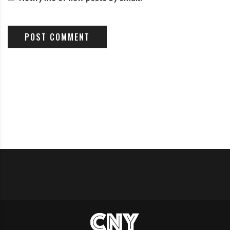
ultimately reveals that inflation is a question of class
politics
Read it
on
Truthout
This is from
Bloomberg
. not exactly a radical source:
U.S. Military Spending Is Out of Control
We keep fighting about the federal budget without
mentioning the biggest spendthrift.
Read it Here.
EVENTS/ACTIONS CALENDAR: