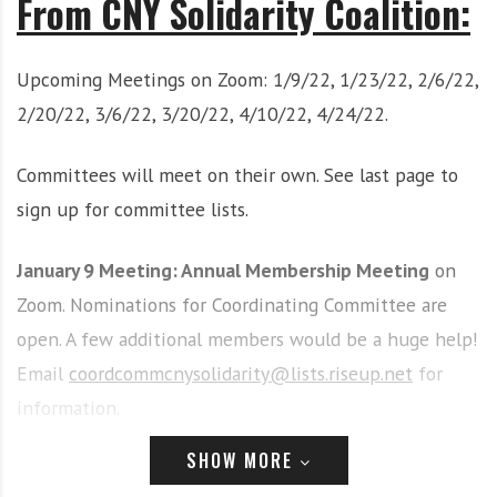
From CNY Solidarity Coalition:
i
r
o
c
n
o
Upcoming Meetings on Zoom: 1/9/22, 1/23/22, 2/6/22,
m
2/20/22, 3/6/22, 3/20/22, 4/10/22, 4/24/22.
m
u
Committees will meet on their own. See last page to
n
i
sign up for committee lists.
t
y
January 9 Meeting: Annual Membership Meeting
on
a
Zoom. Nominations for Coordinating Committee are
n
open. A few additional members would be a huge help!
d
o
Email
coordcommcnysolidarity@lists.riseup.net
for
u
information.
r
n
Articles of the Week:
SHOW MORE
e