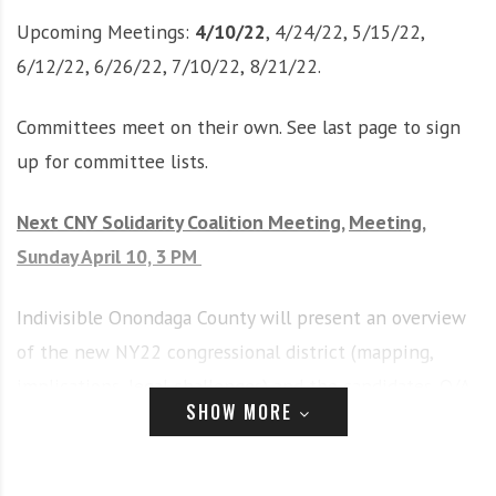
i
r
Upcoming Meetings:
4/10/22
, 4/24/22, 5/15/22,
o
c
6/12/22, 6/26/22, 7/10/22, 8/21/22.
n
o
m
Committees meet on their own. See last page to sign
m
u
up for committee lists.
n
i
Next CNY Solidarity Coalition Meeting,
Meeting,
t
Sunday April 10, 3 PM
y
a
n
Indivisible Onondaga County will present an overview
d
of the new NY22 congressional district (mapping,
o
implications, legal challenges) and the candidates. Q/A
u
SHOW MORE
and discussion will follow. As of now, the meeting is
r
n
scheduled for
in-person at the Bishop Harrison Center
e
at All Saints
.