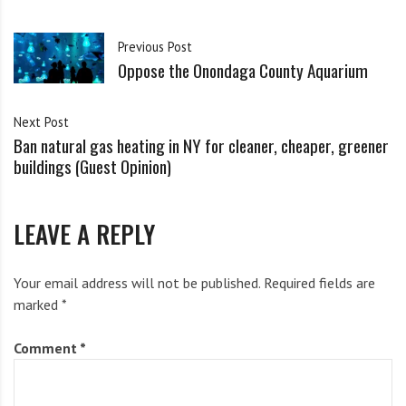
i
g
As people sign in, they will certify that they are fully
h
Previous Post
Oppose the Onondaga County Aquarium
b
vaccinated and will observe masking and distancing.
o
r
ARTICLES OF THE WEEK:
Next Post
s
Ban natural gas heating in NY for cleaner, cheaper, greener
buildings (Guest Opinion)
Toxic Nostalgia, From Putin to Trump to the Trucker
Convoys
LEAVE A REPLY
by Naomi Klein
Your email address will not be published.
Required fields are
marked
*
War is reshaping our world. Will we harness that
urgency for climate action or succumb to a final, deadly
Comment
*
oil and gas boom?
Read it
on The Intercept