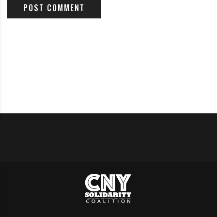
Climate Change report is being overshadowed, just like
the previous one.
Read it
in The Guardian
How to make Syracuse cooler: Plant more trees
(Guest Opinion by Lemir Teron)
Read it
on Syracuse.com’
Ban natural gas heating in NY for cleaner, cheaper,
greener buildings (Guest Opinion)
Read it
on Syracuse.com’
ACTION ALERTS:
From the Syracuse Peace Council
:
What can we do