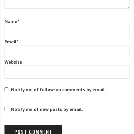
Name
*
Email
*
Website
Notify me of follow-up comments by email.
Notify me of new posts by email.