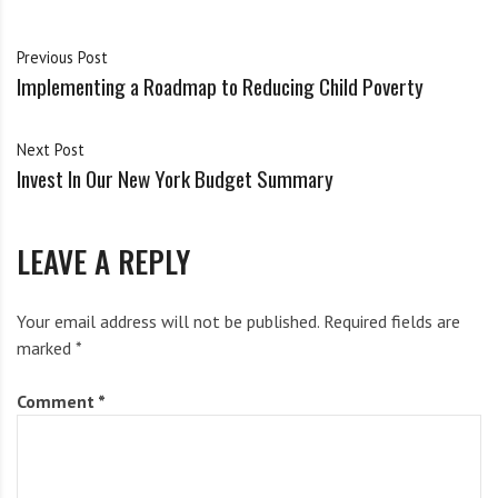
i
g
h
Previous Post
Action Alert: Stand Against
Town Hall Series: School
Implementing a Roadmap to Reducing Child Poverty
b
Police Brutality in Syracuse
Resource Officers (SROs) in
City Schools
Syracuse City Public Schools
o
April 2, 2018
October 19, 2020
r
Next Post
s
Invest In Our New York Budget Summary
LEAVE A REPLY
Action Alerts – Week of Nov
12th
Your email address will not be published.
Required fields are
November 12, 2019
marked
*
Comment
*