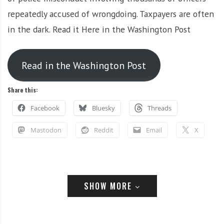
i
r
repeatedly accused of wrongdoing. Taxpayers are often
o
c
in the dark. Read it Here in the Washington Post
n
o
m
m
Read in the Washington Post
u
n
Share this:
i
t
Facebook
Bluesky
Threads
y
a
Mastodon
Reddit
Email
X
n
d
o
u
SHOW MORE
Related
r
n
e