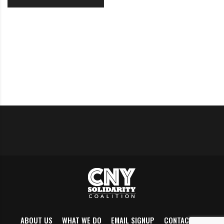
ABOUT US
WHAT WE DO
EMAIL SIGNUP
CONTACT US