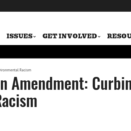
ISSUES
GET INVOLVED
RESO
vironmental Racism
en Amendment: Curbi
Racism