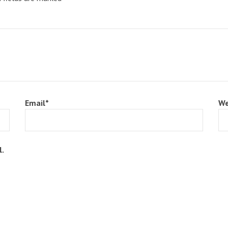
Email
*
We
l.