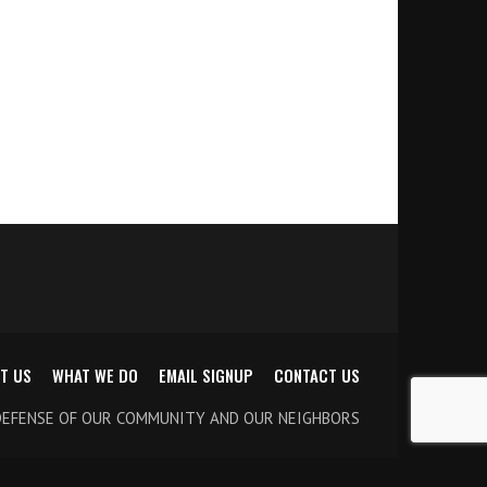
T US
WHAT WE DO
EMAIL SIGNUP
CONTACT US
DEFENSE OF OUR COMMUNITY AND OUR NEIGHBORS