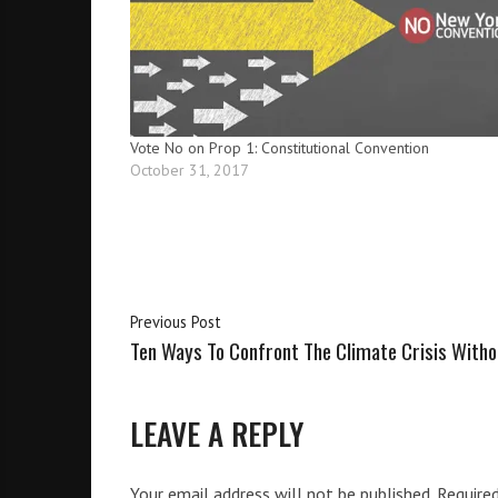
i
g
h
b
o
r
Vote No on Prop 1: Constitutional Convention
s
October 31, 2017
Previous Post
Ten Ways To Confront The Climate Crisis With
LEAVE A REPLY
Your email address will not be published.
Require