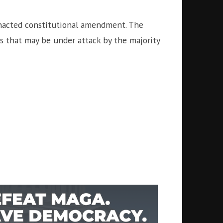
enacted constitutional amendment. The
s that may be under attack by the majority