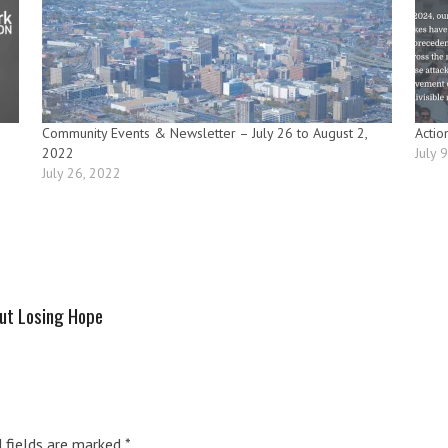
Community Events & Newsletter – July 26 to August 2,
Actio
2022
July 
July 26, 2022
out Losing Hope
d fields are marked
*