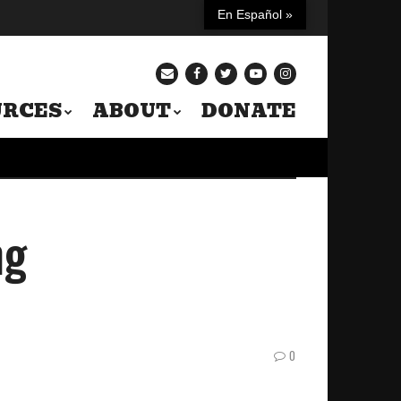
En Español »
URCES
ABOUT
DONATE
ng
0