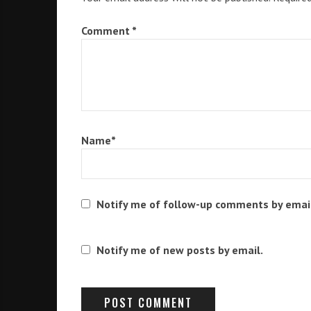
Comment
*
Name
*
Notify me of follow-up comments by emai
Notify me of new posts by email.