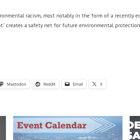
ironmental racism, most notably in the form of a recently 
” creates a safety net for future environmental protection
Mastodon
Reddit
Email
X