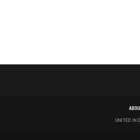
ABOU
UNITED IN 