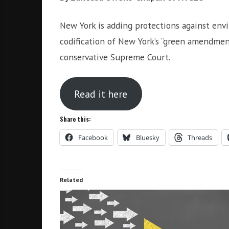
i
r
o
c
New York is adding protections against env
n
o
codification of New York’s “green amendment
m
conservative Supreme Court.
m
u
n
Read it here
i
t
Share this:
y
a
Facebook
Bluesky
Threads
n
d
o
Related
u
r
n
e