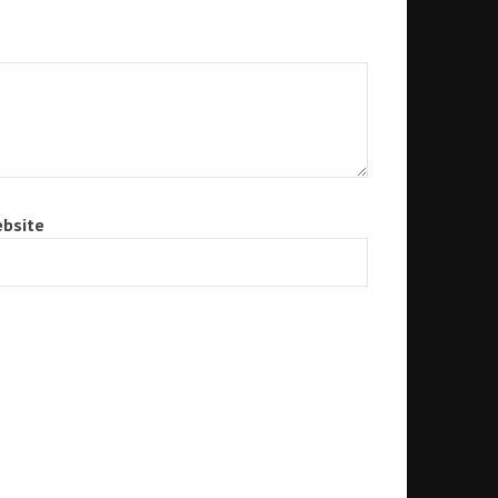
bsite