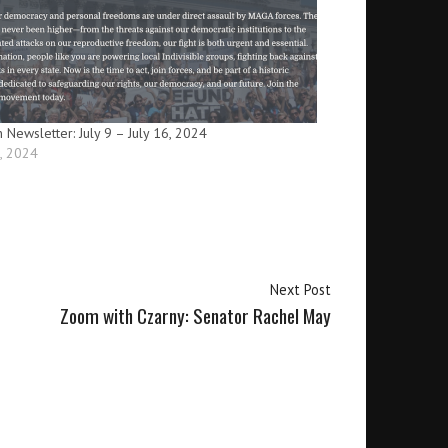
n Newsletter: July 9 – July 16, 2024
9, 2024
Next Post
Zoom with Czarny: Senator Rachel May