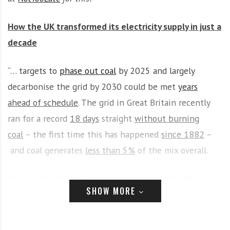
i
r
o
c
How the UK transformed its electricity supply in just a
n
o
decade
m
m
“… targets to
phase out coal
by 2025 and largely
u
n
decarbonise the grid by 2030 could be met
years
i
ahead of schedule
. The grid in Great Britain recently
t
ran for a record
18 days
straight
without burning
y
a
coal
– the first time this has happened
since 1882
–
n
and coal generates
less than 5%
of the mix overall.
d
o
This is the story of the policy decisions and other
u
SHOW MORE
developments behind the UK electricity sector’s
r
n
decade of transformation.”
e