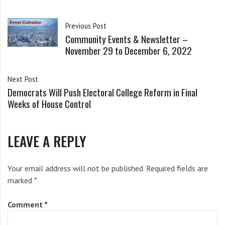
i
g
Read Article on CarbonBrief.org
h
Previous Post
Community Events & Newsletter –
b
Share this:
November 29 to December 6, 2022
o
Facebook
Bluesky
Threads
r
s
Next Post
Mastodon
Reddit
Email
X
Democrats Will Push Electoral College Reform in Final
Weeks of House Control
LEAVE A REPLY
Related
Your email address will not be published.
Required fields are
marked
*
Comment
*
CNY Solidarity Supports The
Support the Community Grid
Community Grid!
for the Common Good
December 8, 2017
February 7, 2019