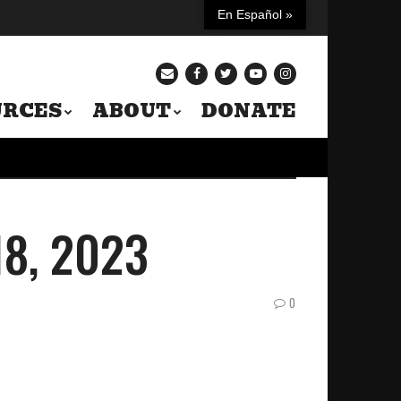
En Español »
URCES
ABOUT
DONATE
 18, 2023
0