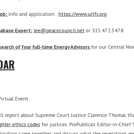
Job:
Info and application:
https://www.ujtfs.org
tabase Expert:
lee@peacecouncil.net
or 315.472.5478
search of four full-time Energy Advisors
for our Central Ne
DAR
Virtual Event
ll report about Supreme Court Justice Clarence Thomas tha
ghter ethics codes
for justices. ProPublica’s Editor-in-Chie
stigation came together and discuss what the revelations m