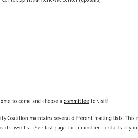
lcome to come and choose a
committee
to visit!
ity Coalition maintains several different mailing lists. Th
 its own list. (See last page for committee contacts if you