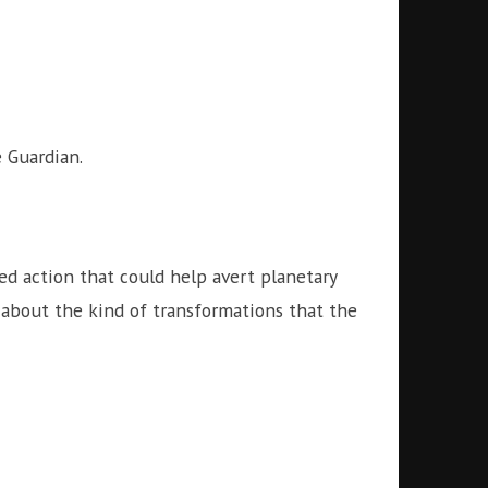
 Guardian.
ed action that could help avert planetary
 about the kind of transformations that the