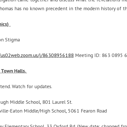
 Thomas has no known precedent in the modern history of 
nics)
ion Stigma
//us02web.zoom.us/j/86308956188
Meeting ID: 863 0895 
 Town Halls.
tend. Watch for updates.
ough Middle School, 801 Laurel St.
risville-Eaton Middle/High School, 5061 Fearon Road
ey Elementary School, 33 Oxford Rd. (New date: changed fro