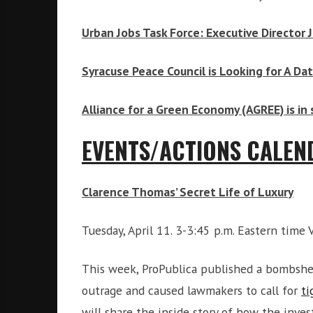
Urban Jobs Task Force: Executive Director 
Syracuse Peace Council is Looking for A Da
Alliance for a Green Economy (AGREE) is in 
EVENTS/ACTIONS CALEN
Clarence Thomas’ Secret Life of Luxury
Tuesday, April 11. 3-3:45 p.m. Eastern time 
This week, ProPublica published a bombshe
outrage and caused lawmakers to call for
ti
will share the inside story of how the inve