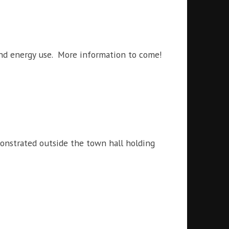
and energy use. More information to come!
onstrated outside the town hall holding