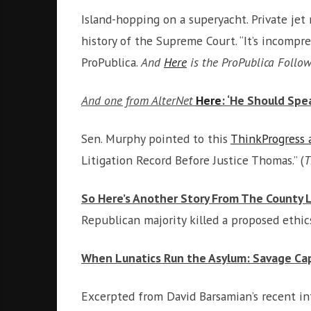
Island-hopping on a superyacht. Private je
history of the Supreme Court. “It’s incomp
ProPublica.
And
Here
is the ProPublica Follo
And one from AlterNet
Here
: ‘He Should Sp
Sen. Murphy pointed to this
ThinkProgress a
Litigation Record Before Justice Thomas.” (
T
So Here’s Another Story From The County Leg
Republican majority killed a proposed ethics
When Lunatics Run the Asylum: Savage Cap
Excerpted from David Barsamian’s recent i