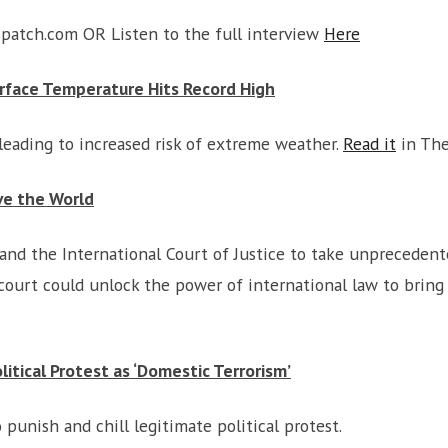
atch.com OR Listen to the full interview
Here
urface Temperature Hits Record High
leading to increased risk of extreme weather.
Read it
in The
ve the World
and the International Court of Justice to take unprecedent
ourt could unlock the power of international law to bring
litical Protest as ‘Domestic Terrorism’
punish and chill legitimate political protest.