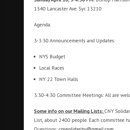
i
r
1340 Lancaster Ave. Syr. 13210
o
c
n
o
Agenda:
m
m
3-3:30 Announcements and Updates:
u
n
i
NYS Budget
t
Local Races
y
a
NY 22 Town Halls
n
d
3:30-4:30 Committee Meetings: All are we
o
u
r
Some info on our Mailing Lists:
CNY Solidar
n
List, about 2400 people. Each committee has
e
Questions:
cnysolidarity@gmail.com