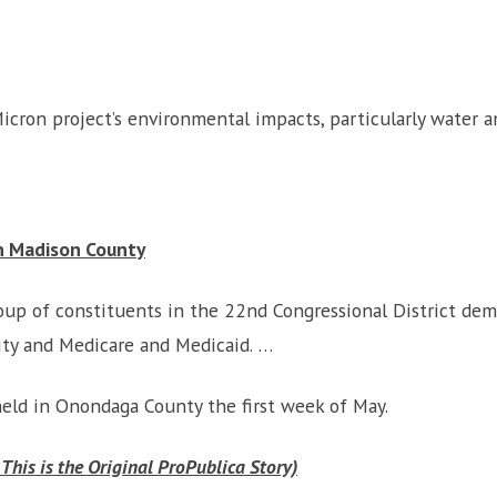
icron project’s environmental impacts, particularly water 
In Madison County
up of constituents in the 22nd Congressional District dem
rity and Medicare and Medicaid. …
held in Onondaga County the first week of May.
 This is the Original ProPublica Story)