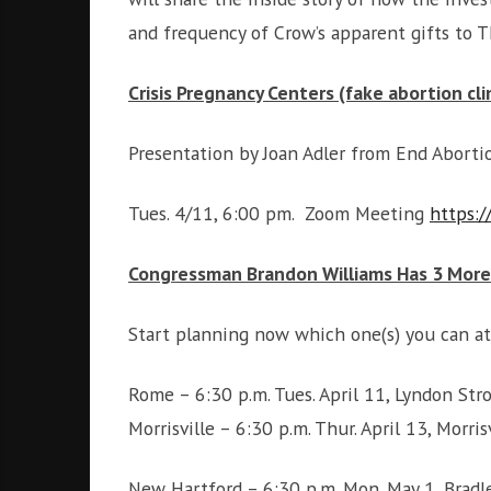
and frequency of Crow’s apparent gifts to
Crisis Pregnancy Centers (fake abortion cli
Presentation by Joan Adler from End Abort
Tues. 4/11, 6:00 pm. Zoom Meeting
https:
Congressman Brandon Williams Has 3 More
Start planning now which one(s) you can at
Rome – 6:30 p.m. Tues. April 11, Lyndon Str
Morrisville – 6:30 p.m. Thur. April 13, Mor
New Hartford – 6:30 p.m. Mon. May 1, Bradl