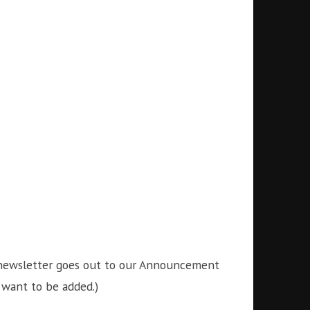
is newsletter goes out to our Announcement
 want to be added.)