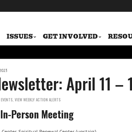
ISSUES
GET INVOLVED
RESO
 2023
ewsletter: April 11 –
,
EVENTS
,
VIEW WEEKLY ACTION ALERTS
In-Person Meeting
Center, Spiritual Renewal Center (upstairs)