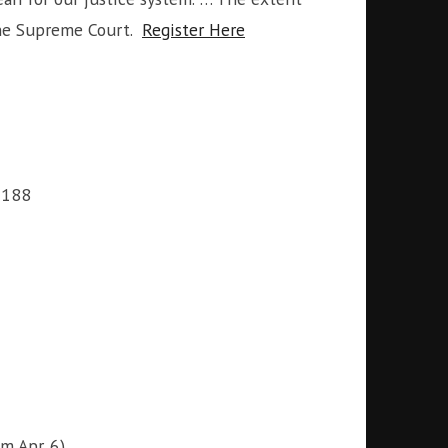
the Supreme Court.
Register Here
6188
m Apr. 6)