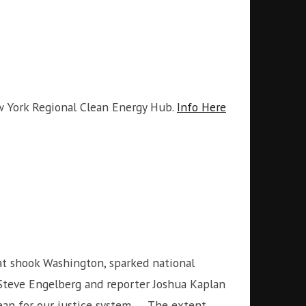
w York Regional Clean Energy Hub.
Info Here
t shook Washington, sparked national
f Steve Engelberg and reporter Joshua Kaplan
ean for our justice system. … The extent