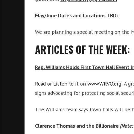
i
g
May/June Dates and Locations TBD:
h
b
o
We are planning a special meeting on the M
r
s
ARTICLES OF THE WEEK:
Rep. Williams Holds First Town Hall Event 
Read or Listen
to it on
www.WRVO.org
A gro
signs advocating for protecting social secu
The Williams team says town halls will be 
Clarence Thomas and the Billionaire
(Note: