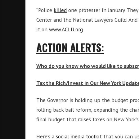
“Police
killed
one protester in January. They
Center and the National Lawyers Guild. And 
it
on
www.ACLU.org
ACTION ALERTS:
Who do you know who would like to subscri
Tax the Rich/Invest in Our New York Updat
The Governor is holding up the budget proce
rolling back bail reform, expanding the ch
final budget that raises taxes on New York’s
Here’s a
social media toolkit
that you can us