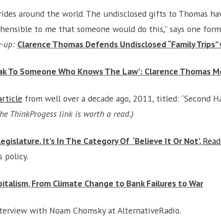
t rides around the world. The undisclosed gifts to Thomas 
rehensible to me that someone would do this,” says one form
w-up:
Clarence Thomas Defends Undisclosed “Family Trips”
eak To Someone Who Knows The Law’: Clarence Thomas Moc
rticle
from well over a decade ago, 2011, titled: “Second 
he ThinkProgess link is worth a read.)
islature. It’s In The Category Of ‘Believe It Or Not’.
Read
 policy.
italism, From Climate Change to Bank Failures to War
nterview with Noam Chomsky at AlternativeRadio.