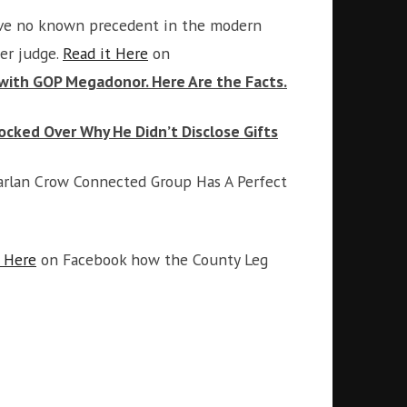
have no known precedent in the modern
er judge.
Read it Here
on
 with GOP Megadonor. Here Are the Facts.
ked Over Why He Didn’t Disclose Gifts
Harlan Crow Connected Group Has A Perfect
 Here
on Facebook how the County Leg