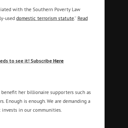
iated with the Southern Poverty Law
ely-used
domestic terrorism statute
.”
Read
eds to see it! Subscribe
Here
benefit her billionaire supporters such as
ers. Enough is enough. We are demanding a
at invests in our communities.