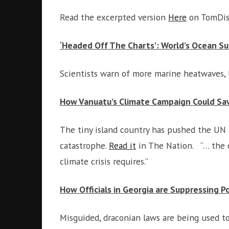
Read the excerpted version
Here
on TomDisp
‘Headed Off The Charts’: World’s Ocean S
Scientists warn of more marine heatwaves, 
How Vanuatu’s Climate Campaign Could Sa
The tiny island country has pushed the UN 
catastrophe.
Read it
in The Nation. “… the c
climate crisis requires.”
How Officials in Georgia are Suppressing Po
Misguided, draconian laws are being used to 