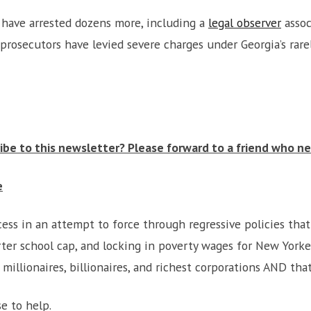
 have arrested dozens more, including a
legal observer
assoc
prosecutors have levied severe charges under Georgia’s rar
be to this newsletter? Please forward to a friend who ne
e
ss in an attempt to force through regressive policies that 
arter school cap, and locking in poverty wages for New York
 millionaires, billionaires, and richest corporations AND th
e to help.