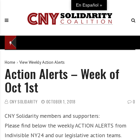
S
C
U
En Español »
k
N
n
i
Y
i
p
S
t
t
o
e
o
l
d
c
i
i
o
d
n
Home
View Weekly Action Alerts
n
a
d
Action Alerts – Week of
t
r
e
e
i
f
Oct 1st
n
t
e
t
y
n
C
s
CNY SOLIDARITY
OCTOBER 1, 2018
0
o
e
CNY Solidarity members and supporters:
a
o
l
f
Please find below the weekly ACTION ALERTS from
i
o
Indivisible NY24 and our legislative action teams.
t
u