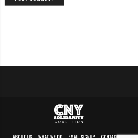
heads, and elected officials, moderated by Jennifer
Sanders of NewsChannel 9 WSYR-TV. Join us for an
evening of dialogue and Q&A and learn about some of
the initiatives being undertaken by elected officials
and department heads. 6 PM @ South Side Innovation
Center 2610 South Salina St, Syracuse. More details
here
; for more info, please contact
SouthsideTNT@gmail.com
.
Tuesday (Oct 2)
Update regarding aggressive panhandling proposal
ABOUT US
WHAT WE DO
EMAIL SIGNUP
CONTACT US