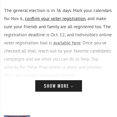
i
r
The general election is in 36 days. Mark your calendars
o
c
n
o
for Nov. 6,
confirm your voter registration
, and make
m
sure your friends and family are all registered too. The
m
registration deadline is Oct. 12, and Indivisible’s online
u
voter registration tool is
available here
. Once you’ve
n
i
checked all that, reach out to your favorite candidates’
t
campaigns and ask what you can do to help. Top
y
priority for these final weeks is doors and phones,
a
n
doors and phones, doors and phones.
d
SHOW MORE
o
At yesterday’s CNY Solidarity meeting, we adopted a
u
new policy that allows greater sharing of electoral
r
n
campaign-related information on this email list.
e
(Coordinating Committee will share the full policy