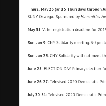
Thurs., May 23 (and 5 Thursdays through J
SUNY Oswego. Sponsored by
Humanities N
May 31
: Voter registration deadline for 201
Sun, Jun 9
: CNY Solidarity meeting. 3-5pm 
Sun, Jun 23
: CNY Solidarity will not meet 
June 25
: ELECTION DAY. Primary election fo
June 26-27
: Televised 2020 Democratic Pri
July 30-31
: Televised 2020 Democratic Prim