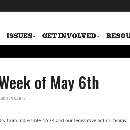
ISSUES
GET INVOLVED
RESO
 Week of May 6th
Y ACTION ALERTS
:
S from Indivisible NY24 and our legislative action teams.