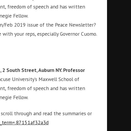
ent, freedom of speech and has written
rnegie Fellow.
an/Feb 2019 issue of the Peace Newsletter?
 with your reps, especially Governor Cuomo.
, 2 South Street, Auburn NY. Professor
yracuse University’s Maxwell School of
ent, freedom of speech and has written
rnegie Fellow.
o scroll through and read the summaries or
tm_term=.87151af32a3d