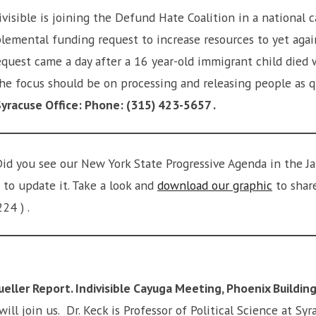
ivisible is joining the Defund Hate Coalition in a national 
pplemental funding request to increase resources to yet aga
quest came a day after a 16 year-old immigrant child died w
 the focus should be on processing and releasing people as
racuse Office: Phone: (315) 423-5657 .
id you see our New York State Progressive Agenda in the J
 to update it. Take a look and
download our graphic
to share
224 ) .
ller Report. Indivisible Cayuga Meeting, Phoenix Building
will join us. Dr. Keck is Professor of Political Science at S