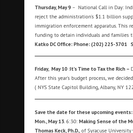
Thursday, May 9
– National Call in Day: Ind
reject the administration’s $1.1 billion su
immigration enforcement apparatus. This re
funding to detain individuals and families
Katko DC Office: Phone: (202) 225-3701 Sy
Friday, May 10
:
It’s Time to Tax the Rich –
D
After this year’s budget process, we decided
( NYS State Capitol Building, Albany, NY 12
Save the date for these upcoming events:
Mon., May 13
. 6:30:
Making Sense of the Mue
Thomas Keck, Ph.D.
, of Syracuse University 