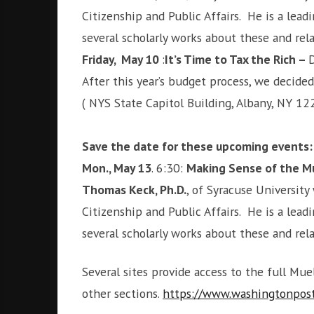
Citizenship and Public Affairs. He is a le
several scholarly works about these and re
Friday, May 10
:
It’s Time to Tax the Rich –
D
After this year’s budget process, we decided
( NYS State Capitol Building, Albany, NY 12
Save the date for these upcoming events:
Mon., May 13
. 6:30:
Making Sense of the Mue
Thomas Keck, Ph.D.
, of Syracuse University 
Citizenship and Public Affairs. He is a le
several scholarly works about these and re
Several sites provide access to the full Mu
other sections.
https://www.washingtonpost