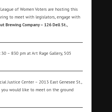
 League of Women Voters are hosting this
aring to meet with legislators, engage with
ut Brewing Company – 126 Dell St.,
7:30 – 830 pm at Art Rage Gallery, 505
ial Justice Center – 2013 East Genesee St.,
if you would like to meet on the ground