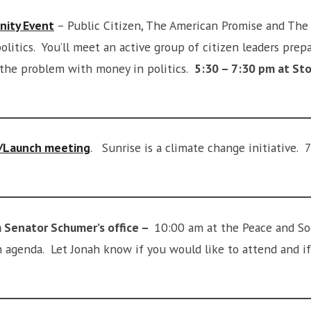
nity Event
– Public Citizen, The American Promise and The
olitics. You’ll meet an active group of citizen leaders prep
 the problem with money in politics.
5:30 – 7:30 pm at Sto
t/Launch meeting
. Sunrise is a climate change initiative. 
 Senator Schumer’s office –
10:00 am at the Peace and Soc
an agenda. Let Jonah know if you would like to attend and 