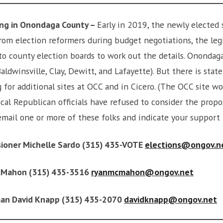
ing in Onondaga County –
Early in 2019, the newly elected 
 from election reformers during budget negotiations, the le
 to county election boards to work out the details. Ononda
Baldwinsville, Clay, Dewitt, and Lafayette). But there is stat
 for additional sites at OCC and in Cicero. (The OCC site wo
cal Republican officials have refused to consider the propos
 email one or more of these folks and indicate your support
ioner Michelle Sardo (315) 435-VOTE
elections@ongov.n
cMahon (315) 435-3516
ryanmcmahon@ongov.net
man David Knapp (315) 435-2070
davidknapp@ongov.net