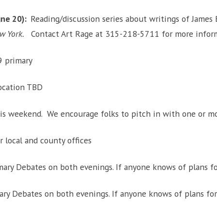
une 20):
Reading/discussion series about writings of James Ba
ew York.
Contact Art Rage at 315-218-5711 for more informa
9 primary
location TBD
this weekend. We encourage folks to pitch in with one or mo
r local and county offices
mary Debates on both evenings. If anyone knows of plans fo
ary Debates on both evenings. If anyone knows of plans for