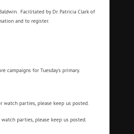
ldwin. Facilitated by Dr. Patricia Clark of
tion and to register.
re campaigns for Tuesday’s primary.
r watch parties, please keep us posted.
 watch parties, please keep us posted.