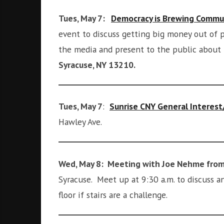
i
g
Tues, May 7:
Democracy is Brewing Commu
h
event to discuss getting big money out of p
b
the media and present to the public about
o
r
Syracuse, NY 13210.
s
Tues, May 7
:
Sunrise CNY General Interes
Hawley Ave.
Wed, May 8: Meeting with Joe Nehme from
Syracuse. Meet up at 9:30 a.m. to discuss 
floor if stairs are a challenge.