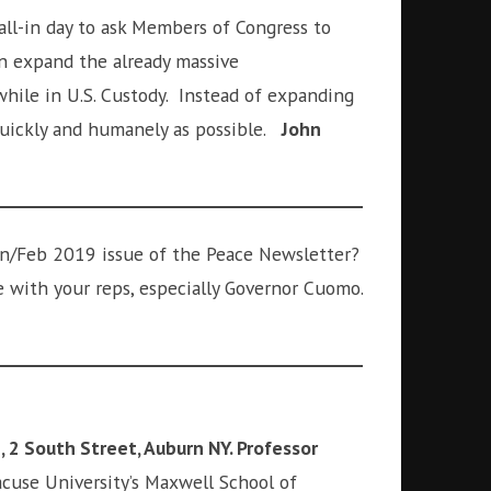
call-in day to ask Members of Congress to
in expand the already massive
hile in U.S. Custody. Instead of expanding
 quickly and humanely as possible.
John
an/Feb 2019 issue of the Peace Newsletter?
 with your reps, especially Governor Cuomo.
, 2 South Street, Auburn NY. Professor
yracuse University’s Maxwell School of