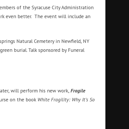
embers of the Syracuse City Administration
k even better. The event will include an
prings Natural Cemetery in Newfield, NY
green burial. Talk sponsored by Funeral
ater, will perform his new work,
Fragile
ourse on the book
White Fragility: Why It’s So