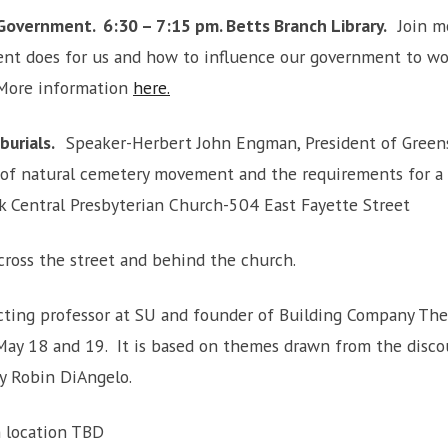
Government. 6:30 – 7:15 pm. Betts Branch
Library
.
Join m
nt does for us and how to influence our government to wor
 More information
here.
 burials.
Speaker-Herbert John Engman, President of Greens
y of natural cemetery movement and the requirements for a 
k Central Presbyterian Church-504 East Fayette Street
cross the street and behind the church.
ting professor at SU and founder of Building Company The
n May 18 and 19. It is based on themes drawn from the disc
y Robin DiAngelo.
 location TBD