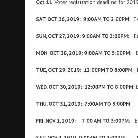
Oct 11
: Voter registration deadline for 201
SAT, OCT 26, 2019: 9:00AM TO 2:00PM
: Ea
SUN, OCT 27, 2019: 9:00AM TO 2:00PM
: Ea
MON, OCT 28, 2019: 9:00AM TO 5:00PM
: E
TUE, OCT 29, 2019: 12:00PM TO 8:00PM
: 
WED, OCT 30, 2019: 12:00PM TO 8:00PM
: 
THU, OCT 31, 2019: 7:00AM TO 3:00PM
: E
FRI, NOV 1, 2019: 7:00 AM TO 3:00PM
: E
SAT, NOV 2, 2019: 9:00AM TO 2:00PM
: Ea