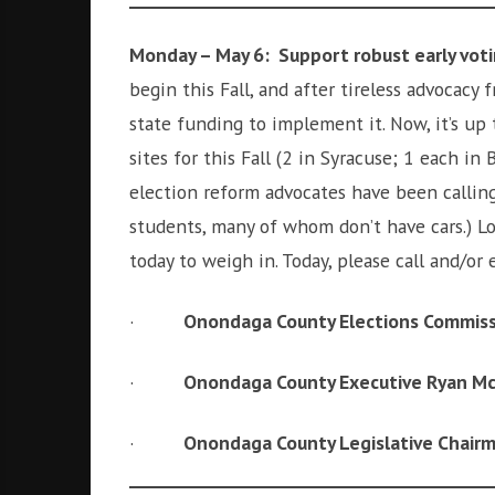
i
r
o
c
Monday – May 6: Support robust early vot
n
o
begin this Fall, and after tireless advocacy
m
state funding to implement it. Now, it’s up
m
u
sites for this Fall (2 in Syracuse; 1 each in 
n
election reform advocates have been calling
i
students, many of whom don’t have cars.) Lo
t
today to weigh in. Today, please call and/or
y
a
n
·
Onondaga County Elections Commiss
d
o
·
Onondaga County Executive Ryan M
u
r
·
Onondaga County Legislative Chair
n
e