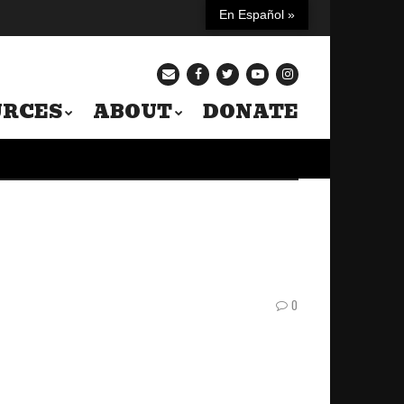
En Español »
URCES
ABOUT
DONATE
0