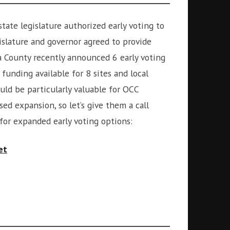
state legislature authorized early voting to
gislature and governor agreed to provide
ga County recently announced 6 early voting
e funding available for 8 sites and local
uld be particularly valuable for OCC
ed expansion, so let’s give them a call
 for expanded early voting options:
et