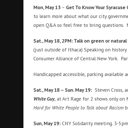
Mon, May 13
–
Get To Know Your Syracuse 
to learn more about what our city governme
open Q&A so feel free to bring questions.
Sat., May 18, 2PM: Talk on green or natural
(just outside of Ithaca) Speaking on histor
Consumer Alliance of Central New York. Par
Handicapped accessible, parking available a
Sat., May 18 – Sun. May 19:
Steven Cross, ac
White Guy
, at Art Rage for 2 shows only o
Hard for White People to Talk about Racism
b
Sun, May 19
:
CNY Solidarity meeting. 3-5pm