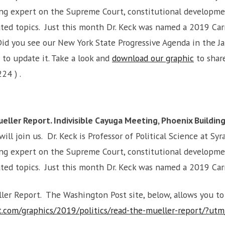
ading expert on the Supreme Court, constitutional developm
lated topics. Just this month Dr. Keck was named a 2019 Ca
id you see our New York State Progressive Agenda in the J
 to update it. Take a look and
download our graphic
to share
224 ) .
ller Report. Indivisible Cayuga Meeting, Phoenix Building
will join us. Dr. Keck is Professor of Political Science at S
ading expert on the Supreme Court, constitutional developm
lated topics. Just this month Dr. Keck was named a 2019 Ca
eller Report. The Washington Post site, below, allows you t
.com/graphics/2019/politics/read-the-mueller-report/?u