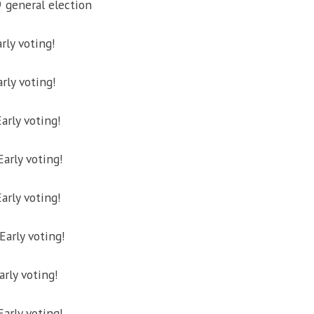
9 general election
rly voting!
rly voting!
arly voting!
Early voting!
Early voting!
arly voting!
arly voting!
rly voting!