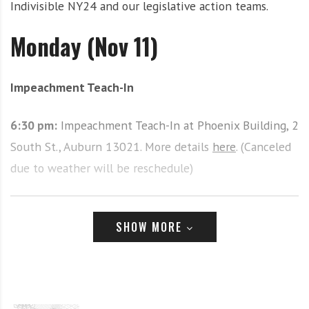
Indivisible NY24 and our legislative action teams.
i
r
o
c
Monday (Nov 11)
n
o
m
m
Impeachment Teach-In
u
n
6:30 pm:
Impeachment Teach-In at Phoenix Building, 2
i
t
South St., Auburn 13021. More details
here
. (Canceled
y
due to weather will be reschedule)
a
n
d
Tuesday (Nov 12)
SHOW MORE
o
u
r
Weekly #CloseTheCamps Vigil
n
e
12-12:15pm at 440 S. Warren St. 13202. More