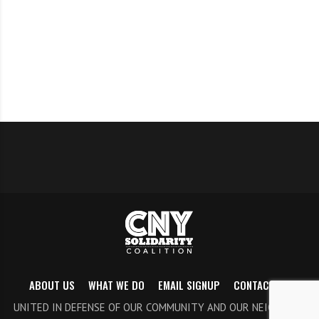
to come and oppose the amendment. It is essential to
show the Common Council that citizens will not
tolerate weakening this crucially important body.
There will be time for the public to speak. Join us in
solidarity with Black Lives Matter. More
information
here
.
Thursday (Nov 14)
Onondaga County Legislator Watch
Let’s make sure we are paying attention at the county
ABOUT US
WHAT WE DO
EMAIL SIGNUP
CONTACT US
level. Follow the Facebook page,
Onondaga County
UNITED IN DEFENSE OF OUR COMMUNITY AND OUR NEIGHBORS
Legislator Watch
to see live streams and to learn about