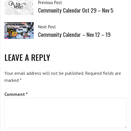
i
Previous Post
details
here
g
Community Calendar Oct 29 – Nov 5
h
b
Next Post
o
Wednesday (Nov 13)
Community Calendar – Nov 12 – 19
r
s
Televised open Impeachment hearings in the House
LEAVE A REPLY
start today at 10 am.
Your email address will not be published.
Required fields are
Special meeting of the Syracuse Common Council
marked
*
Public Safety Committee to consider an amendment
to
weaken
the Citizen Review Board!
Call to action!!
Comment
*
12:45–1:45pm, Common Council Chambers – 3rd
Floor, City Hall – 233 E. Washington St., Syr., NY