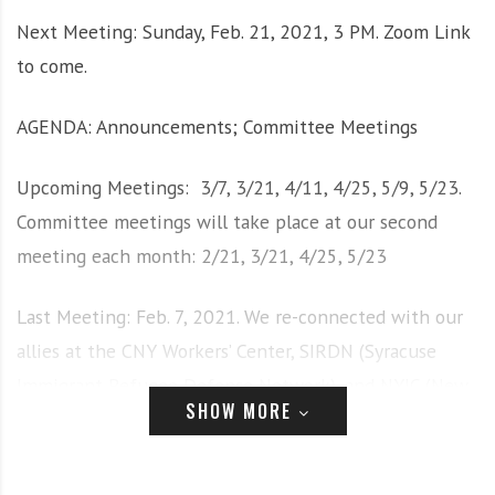
i
r
Next Meeting: Sunday, Feb. 21, 2021, 3 PM. Zoom Link
o
c
to come.
n
o
m
AGENDA: Announcements; Committee Meetings
m
u
n
Upcoming Meetings: 3/7, 3/21, 4/11, 4/25, 5/9, 5/23.
i
Committee meetings will take place at our second
t
meeting each month: 2/21, 3/21, 4/25, 5/23
y
a
n
Last Meeting: Feb. 7, 2021. We re-connected with our
d
allies at the CNY Workers’ Center, SIRDN (Syracuse
o
Immigrant Refugee Defense Network), and NYIC (New
u
SHOW MORE
York Immigrant Coalition.
r
n
e
· See below: HOW YOU CAN GET INVOLVED AND