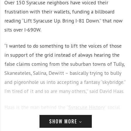
Over 150 Syracuse neighbors have voiced their
i
r
frustration with their wallets, funding a billboard
o
c
n
o
reading “Lift Syracuse Up. Bring I-81 Down.” that now
m
sits over I-690W.
m
u
“I wanted to do something to lift the voices of those
n
in support of the grid instead of always hearing the
i
t
false claims coming from the suburban towns of Tully,
y
Skaneateles, Salina, Dewitt – basically trying to bully
a
and pigeonhole us into accepting a fantasy “skybridge.”
n
d
I’m tired of it and so are many others,” said David Haas.
o
u
Haas is the man behind the “
Syracuse History
” social
r
media page, primarily used to bring followers inside
n
SHOW MORE
e
historical landmarks and share fun facts about the