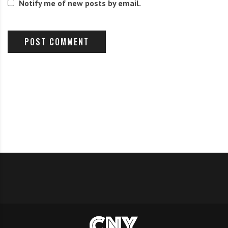
Notify me of new posts by email.