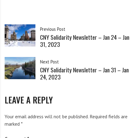
i
city’s history.
g
h
b
Watch on CNY Central
Previous Post
o
CNY Solidarity Newsletter – Jan 24 – Jan
r
Share this:
31, 2023
s
Facebook
Bluesky
Threads
Next Post
Mastodon
Reddit
Email
X
CNY Solidarity Newsletter – Jan 31 – Jan
24, 2023
LEAVE A REPLY
Related
Your email address will not be published.
Required fields are
marked
*