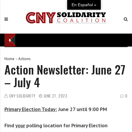
S
C
U
En Español »
k
N
n
i
Y
i
p
S
t
t
o
e
o
l
d
c
i
i
o
d
n
Home
Actions
n
a
d
Action Newsletter: June 27
t
r
e
e
i
f
– July 4
n
t
e
t
y
n
C
s
CNY SOLIDARITY
JUNE 27, 2023
0
o
e
Primary Election Today:
June 27 until 9:00 PM
a
o
l
f
i
o
Find
your
polling location for Primary Election
t
u