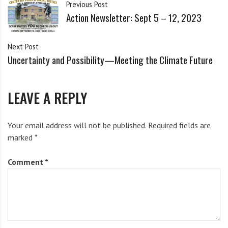
i
Previous Post
Current list of groups invited to present:
g
Action Newsletter: Sept 5 – 12, 2023
h
b
Syracuse Peace Council
Next Post
o
Uncertainty and Possibility—Meeting the Climate Future
Workers’ Center of CNY
r
s
New York Immigration Coalition
LEAVE A REPLY
Syracuse Immigrant and Refugee Defense Network
Urban Jobs Task Force
Your email address will not be published.
Required fields are
marked
NYCLU: New York Civil Liberties Union
*
Families for Lead Freedom Now
Comment
*
Syracuse DSA; Democratic Socialists of America
Syracuse Cultural Workers
Greening USA