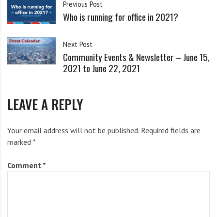
i
Previous Post
See below for some additional ways to get involved.
g
Who is running for office in 2021?
h
Today (June 14)
b
Next Post
o
Community Events & Newsletter – June 15,
r
For the People Phonebank with Common Cause
2021 to June 22, 2021
s
Today and every day this week (except Friday), our
LEAVE A REPLY
friends at Common Cause are hosting national phone
banks in support of the For the People Act.
Click here
Your email address will not be published.
Required fields are
to sign up.
marked
*
Wednesday (June 16)
Comment
*
Virtual Town Hall with Sen. Schumer focused on S.1