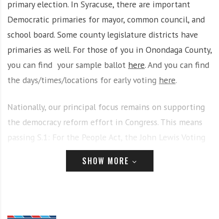
primary election. In Syracuse, there are important
i
r
Democratic primaries for mayor, common council, and
o
c
n
o
school board. Some county legislature districts have
m
primaries as well. For those of you in Onondaga County,
m
you can find your sample ballot
here
. And you can find
u
the days/times/locations for early voting
here
.
n
i
t
Nationally, our principal focus remains on supporting
y
the democracy reform effort in Congress. This means
a
passing S.1: For the People Act, the John Lewis Voting
n
d
Rights Act, D.C. statehood, and more. At noon on June
SHOW MORE
o
28, we’re hosting a Deadline for Democracy rally at the
u
Federal Building, part of a national call to action. More
r
n
info
here
and
here
. Please help spread the word.
e