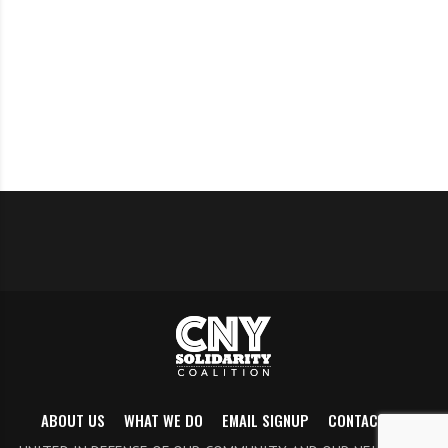
Sat., July 10
: Democracy reform visibility action.
Tentatively schedule for 11am on sidewalk outside
Wegmans Dewitt.
July 13
: Indivisible NY24 meeting, 7-8pm via Zoom.
July 18
: CNY Solidarity Meeting, 3-4
Aug. 15:
CNY Solidarity Meeting, 3-4
Sept. 12
: CNY Solidarity Meeting, 3-4pm
Sept. 26
: CNY Solidarity Meeting, 3-4pm
ABOUT US
WHAT WE DO
EMAIL SIGNUP
CONTACT US
Oct. 8
: Voter registration deadline for 2021 general