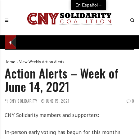
S
C
U
En Español »
k
N
n
i
Y
i
p
S
t
t
o
e
o
l
d
c
i
i
o
d
n
Home
View Weekly Action Alerts
n
a
d
Action Alerts – Week of
t
r
e
e
i
f
June 14, 2021
n
t
e
t
y
n
C
s
CNY SOLIDARITY
JUNE 15, 2021
0
o
e
CNY Solidarity members and supporters:
a
o
l
f
i
o
In-person early voting has begun for this month’s
t
u