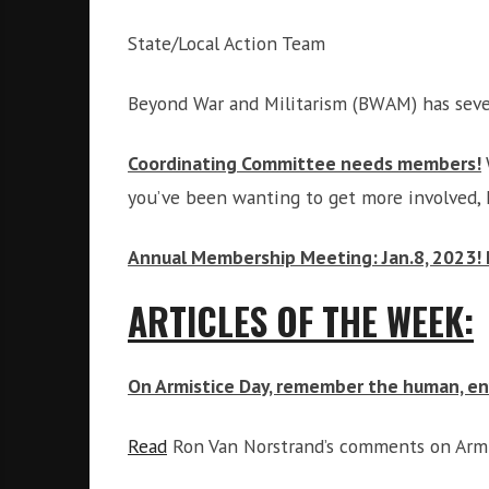
State/Local Action Team
Beyond War and Militarism (BWAM) has seve
Coordinating Committee needs members
!
you’ve been wanting to get more involved, 
Annual Membership Meeting: Jan.8, 2023! 
ARTICLES OF THE WEEK:
On Armistice Day, remember the human, env
Read
Ron Van Norstrand’s comments on Armis