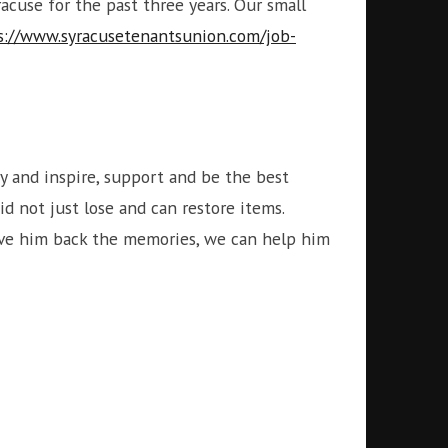
cuse for the past three years. Our small
s://www.syracusetenantsunion.com/job-
 and inspire, support and be the best
d not just lose and can restore items.
give him back the memories, we can help him