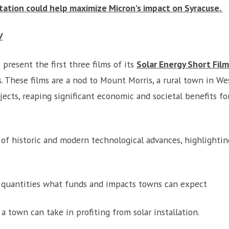
ation could help maximize Micron’s impact on Syracuse.
/
 present the first three films of its
Solar Energy Short Film
s. These films are a nod to Mount Morris, a rural town in 
ects, reaping significant economic and societal benefits fo
m of historic and modern technological advances, highlighti
l quantities what funds and impacts towns can expect
 a town can take in profiting from solar installation.