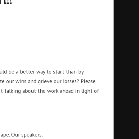
uld be a better way to start than by
e our wins and grieve our losses? Please
art talking about the work ahead in light of
scape. Our speakers: