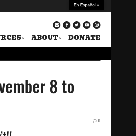
En Español »
URCES
ABOUT
DONATE
vember 8 to
0
t!!