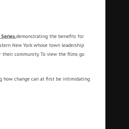
 Series
,demonstrating the benefits for
Western New York whose town leadership
r their community. To view the films go
ng how change can at first be intimidating