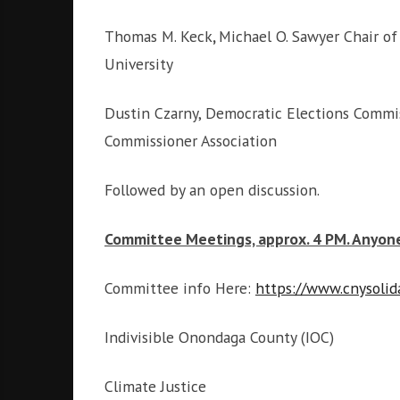
i
g
Thomas M. Keck
,
Michael O. Sawyer Chair of
h
University
b
o
r
Dustin Czarny,
Democratic Elections Commis
s
Commissioner Association
Followed by an open discussion.
Committee Meetings, approx. 4 PM. Anyon
Committee info Here:
https://www.cnysolid
Indivisible Onondaga County (IOC)
Climate Justice