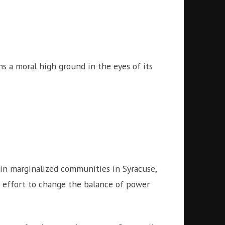
s a moral high ground in the eyes of its
 in marginalized communities in Syracuse,
an effort to change the balance of power