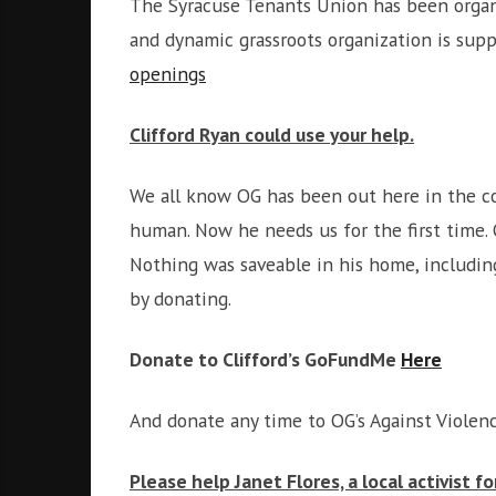
The Syracuse Tenants Union has been organiz
and dynamic grassroots organization is supp
openings
Clifford Ryan could use your help.
We all know OG has been out here in the c
human. Now he needs us for the first time. 
Nothing was saveable in his home, includin
by donating.
Donate to Clifford’s GoFundMe
Here
And donate any time to OG’s Against Violen
Please help Janet Flores, a local activist f