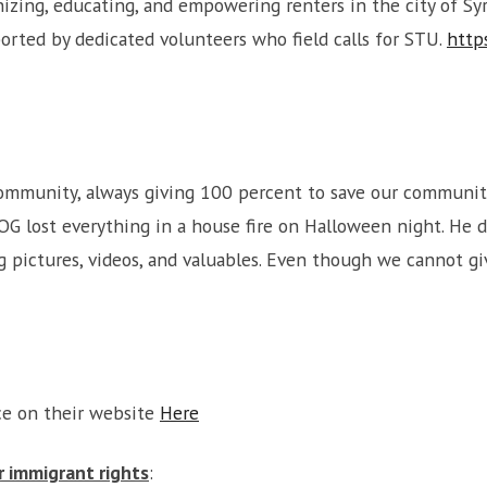
ing, educating, and empowering renters in the city of Syra
orted by dedicated volunteers who field calls for STU.
http
ommunity, always giving 100 percent to save our community
OG lost everything in a house fire on Halloween night. He di
g pictures, videos, and valuables. Even though we cannot 
ce on their website
Here
or immigrant rights
: