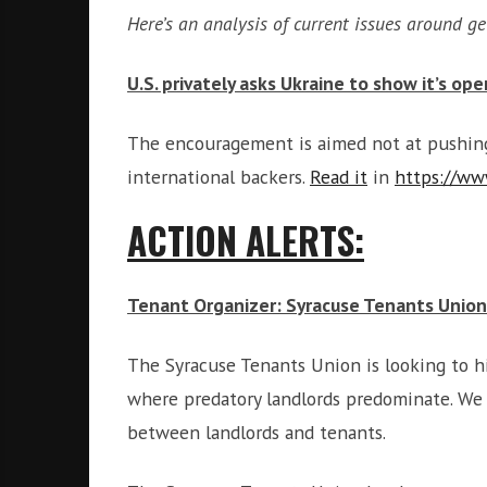
Here’s an analysis of current issues around ge
U.S. privately asks Ukraine to show it’s op
The encouragement is aimed not at pushing 
international backers.
Read it
in
https://ww
ACTION ALERTS:
Tenant Organizer: Syracuse Tenants Union
The Syracuse Tenants Union is looking to h
where predatory landlords predominate. We t
between landlords and tenants.