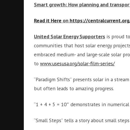
Smart growth: How planning and transport
Read it Here
on
https://centralcurrent.org
United Solar Energy Supporters
is proud to
communities that host solar energy project
embraced medium- and large-scale solar proj
to
www.usesusa.org/solar-film-series/
“Paradigm Shifts” presents solar in a strea
but often leads to amazing progress.
“1 + 4 + 5 = 10″ demonstrates in numerica
“Small Steps” tells a story about small steps