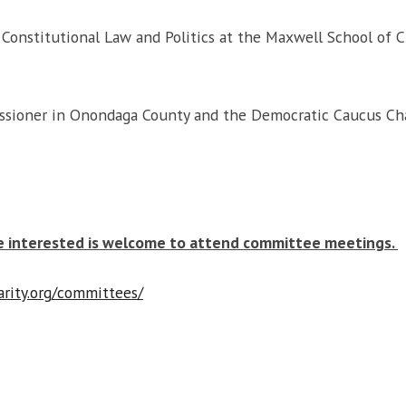
 Constitutional Law and Politics at the Maxwell School of C
sioner in Onondaga County and the Democratic Caucus Chai
e interested is welcome to attend committee meetings.
arity.org/committees/