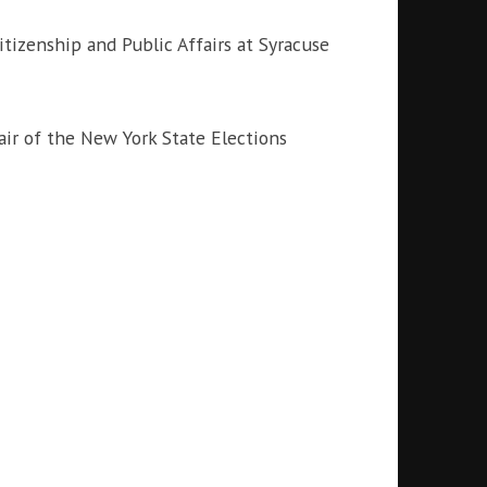
itizenship and Public Affairs at Syracuse
r of the New York State Elections