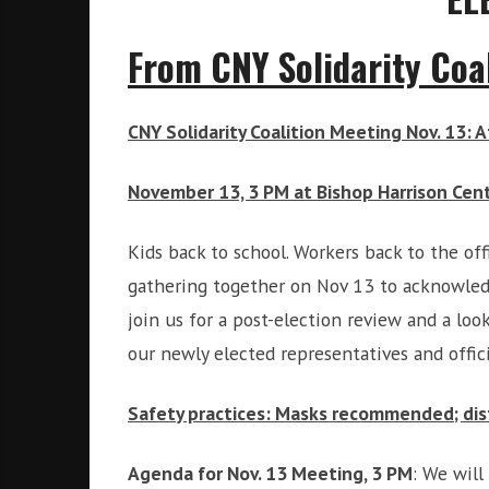
i
r
o
c
From CNY Solidarity Coal
n
o
m
m
CNY Solidarity Coalition Meeting Nov. 13: 
u
n
November 13, 3 PM at Bishop Harrison Cent
i
t
Kids back to school. Workers back to the of
y
a
gathering together on Nov 13 to acknowledg
n
join us for a post-election review and a loo
d
our newly elected representatives and offici
o
u
Safety practices: Masks recommended; dis
r
n
e
Agenda for Nov. 13 Meeting, 3 PM
: We will