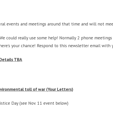
ral events and meetings around that time and will not me
We could really use some help! Normally 2 phone meetings 
here’s your chance! Respond to this newsletter email with y
Details TBA
ironmental toll of war (Your Letters)
tice Day (see Nov. 11 event below)