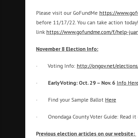
Please visit our GoFundMe
https://www.gof
before 11/17/22. You can take action toda
link
https://www.gofundme.com/f/help-juan
November 8 Election Info:
· Voting Info:
http://ongov.net/election
·
Early Voting: Oct. 29 – Nov. 6
Info Her
· Find your Sample Ballot
Here
· Onondaga County Voter Guide: Read it
P
revious election articles on our website: