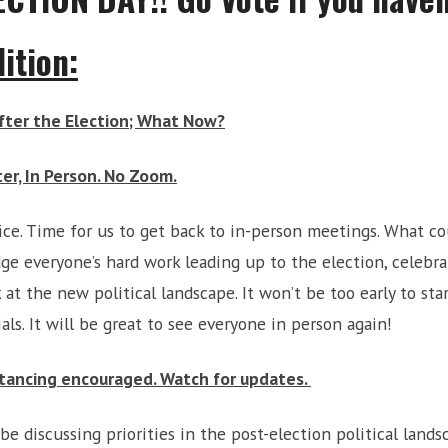
ition:
After the Election; What Now?
er, In Person. No Zoom.
fice. Time for us to get back to in-person meetings. What co
e everyone’s hard work leading up to the election, celebrat
k at the new political landscape. It won’t be too early to st
als. It will be great to see everyone in person again!
tancing encouraged. Watch for updates.
 be discussing priorities in the post-election political land