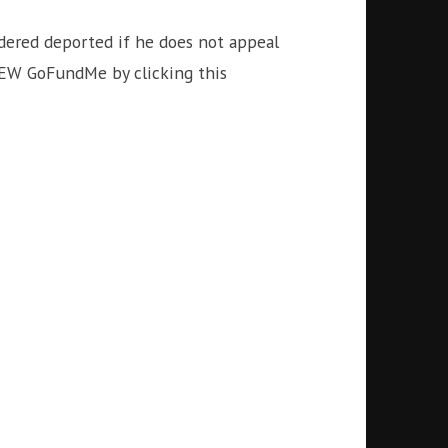
rdered deported if he does not appeal
NEW GoFundMe by clicking this