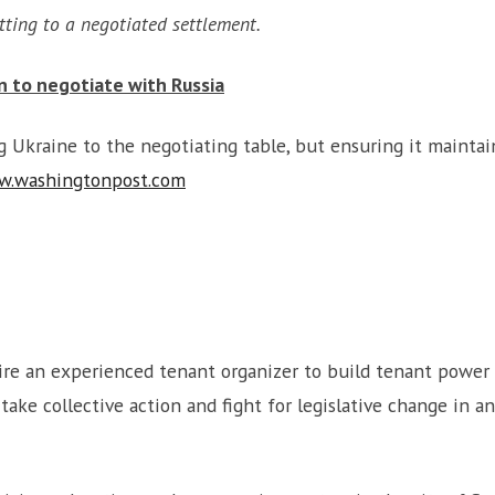
tting to a negotiated settlement.
en to negotiate with Russia
Ukraine to the negotiating table, but ensuring it maintain
w.washingtonpost.com
ire an experienced tenant organizer to build tenant power
ake collective action and fight for legislative change in 