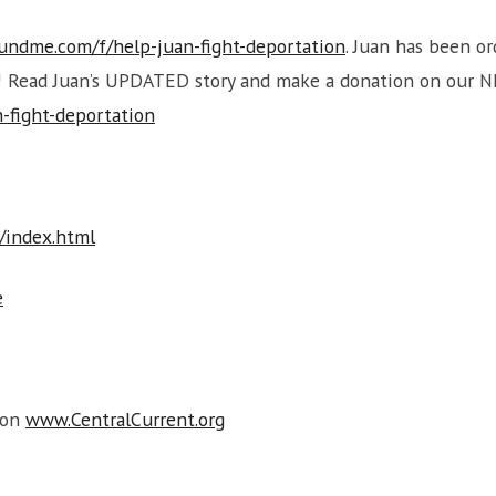
undme.com/f/help-juan-fight-deportation
. Juan has been o
y! Read Juan’s UPDATED story and make a donation on our 
-fight-deportation
s/index.html
e
 on
www.CentralCurrent.org