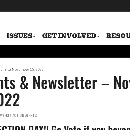
ISSUES
GET INVOLVED
RESO
r 8 to November 15, 2022
ts & Newsletter – No
022
 WEEKLY ACTION ALERTS
ECTION DAY!! Go Vote if you haven’