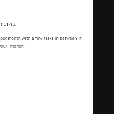
et 11/13.
per month,with a few tasks in between. If
our interest.