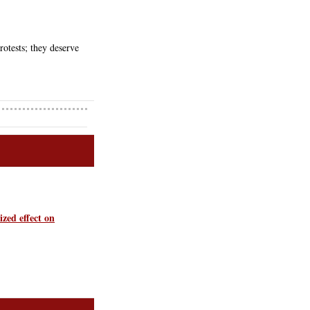
otests; they deserve 
ized effect on