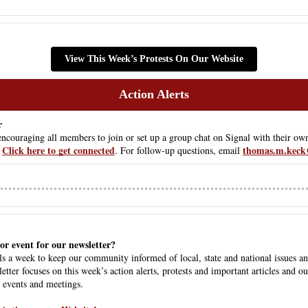
View This Week’s Protests On Our Website
Action Alerts
r
ouraging all members to join or set up a group chat on Signal with their own
Click here to get connected
thomas.m.keck
 
. For follow-up questions, email 
or event for our newsletter? 
s a week to keep our community informed of local, state and national issues an
etter focuses on this week’s action alerts, protests and important articles and o
 events and meetings.