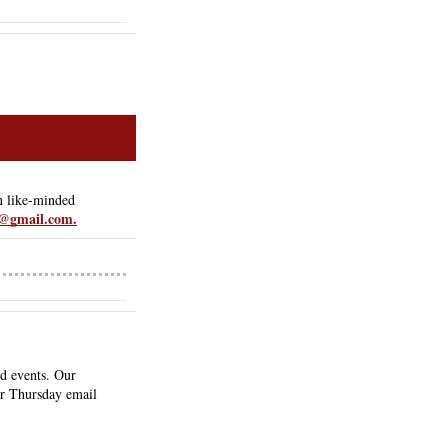
 like-minded 
@gmail.com.
d events. Our 
ur Thursday email 