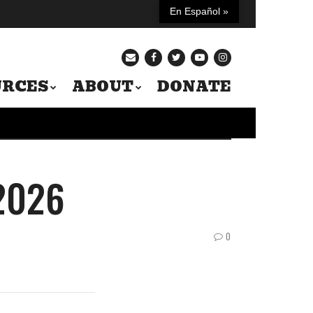
En Español »
URCES
ABOUT
DONATE
 2026
0