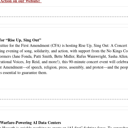
Action on our Website! 
for “Rise Up, Sing Out” 
ttee for the First Amendment (CFA) is hosting Rise Up, Sing Out: A Concert fo
ng evening of song, solidarity, and action, with support from the No Kings Coal
rformers (Jane Fonda, Patti Smith, Bette Midler, Rufus Wainwright, Sasha Allen,
tional Voices, Joy Reid, and more!), this 90-minute concert event will celebra
st Amendment—of speech, religion, press, assembly, and protest—and the peopl
is essential to guarantee them. 
 Warfare-Powering AI Data Centers
 Hegseth is quickly working to create an “AI-first” fighting force. To superchar