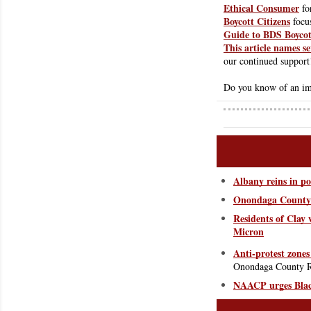
Ethical Consumer
 f
Boycott Citizens
 focu
Guide to BDS Boycot
This article names se
our continued support
Do you know of an imp
Albany reins in po
Onondaga County L
Residents of Clay w
Micron
Anti-protest zones
Onondaga County Re
NAACP urges Black 