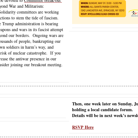
be devoted to 
Committee break-out 
eyond War and Militarism:
lidarity committees are working 
tions to stem the tide of fascism.  
 Trump administration is bearing 
pons and wars in its fascist attempt 
eyond our borders.  Ongoing wars are 
ousands of people, bankrupting our 
wn soldiers in harm’s way, and 
risk of nuclear catastrophe.  If you 
rease the antiwar presence in our 
sider joining our breakout meeting. 
Then, one week later on Sunday, Jun
holding a local candidate forum.
Details will be in next week’s newsl
RSVP Here