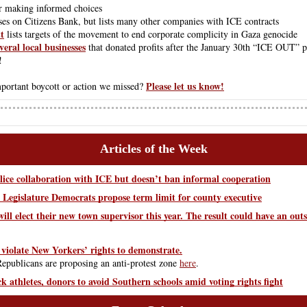
or making informed choices
ses on Citizens Bank, but lists many other companies with ICE contracts
t
 lists targets of the movement to end corporate complicity in Gaza genocide
veral local businesses
 that donated profits after the January 30th “ICE OUT” pr
!
Please let us know!
ortant boycott or action we missed? 
Articles of the Week
lice collaboration with ICE but doesn’t ban informal cooperation
egislature Democrats propose term limit for county executive
ill elect their new town supervisor this year. The result could have an outs
 violate New Yorkers’ rights to demonstrate.
publicans are proposing an anti-protest zone
here
.
athletes, donors to avoid Southern schools amid voting rights fight