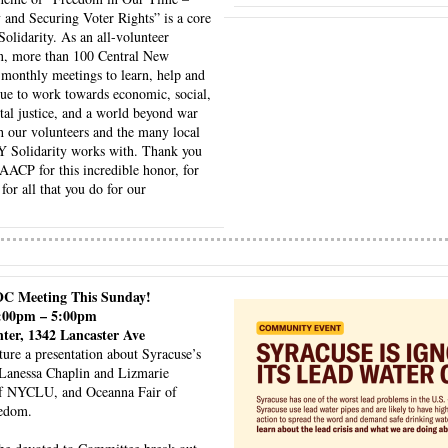
nd Securing Voter Rights” is a core 
idarity. As an all-volunteer 
on, more than 100 Central New 
 monthly meetings to learn, help and 
ue to work towards economic, social, 
al justice, and a world beyond war 
 our volunteers and the many local 
Y Solidarity works with. Thank you 
CP for this incredible honor, for 
for all that you do for our 
OC Meeting This Sunday!
3:00pm – 5:00pm
nter, 1342 Lancaster Ave
ture a presentation about Syracuse’s 
Lanessa Chaplin and Lizmarie 
f NYCLU, and Oceanna Fair of 
edom. 