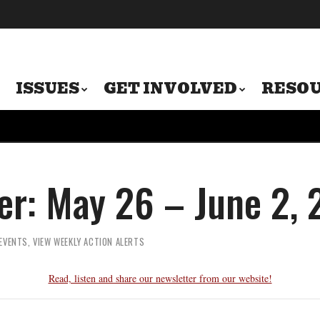
ISSUES
GET INVOLVED
RESO
er: May 26 – June 2,
EVENTS
,
VIEW WEEKLY ACTION ALERTS
Read, listen and share our newsletter from our website!