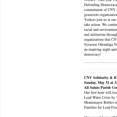
i
Defending Democracy a
g
commitment of CNY Sol
h
grassroots organizati
b
Yorkers join us at our
take action. We contin
o
racial and environment
r
and militarism through
s
organizations that CN
Syracuse Onondaga NAA
an inspiring night and 
democracy! 
CNY Solidarity & I
Sunday, May 31 at 
All Saints Parish Ce
Our first hour will fea
Lead Water Crisis by
Montemayor Robles o
Families for Lead Fre