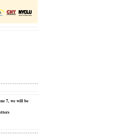
e 7, we will be 
etters