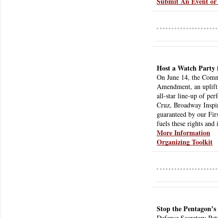
Submit An Event or 
Host a Watch Party 
On June 14, the Commi
Amendment, an uplifti
all-star line-up of pe
Cruz, Broadway Inspira
guaranteed by our Fir
fuels these rights and 
More Information
Organizing Toolkit
Stop the Pentagon’s
Defense Secretary Pete