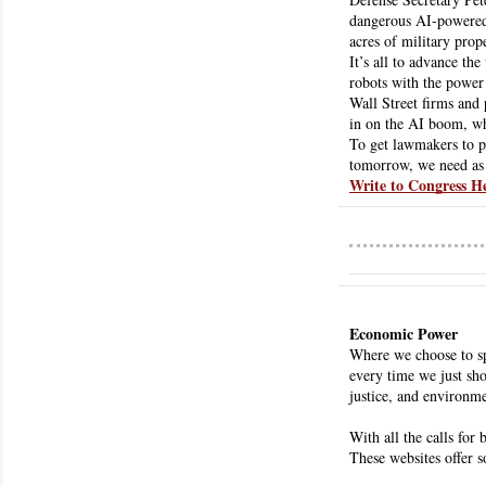
dangerous AI-powered 
acres of military pro
It’s all to advance th
robots with the power
Wall Street firms and 
in on the AI boom, whi
To get lawmakers to pa
tomorrow, we need as 
Write to Congress H
Economic Power
Where we choose to sp
every time we just sho
justice, and environme
With all the calls for
These websites offer 