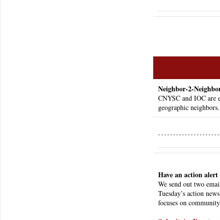
Neighbor-2-Neighbo
CNYSC and IOC are enc
geographic neighbors.
Have an action alert 
We send out two email
Tuesday’s action newsl
focuses on community