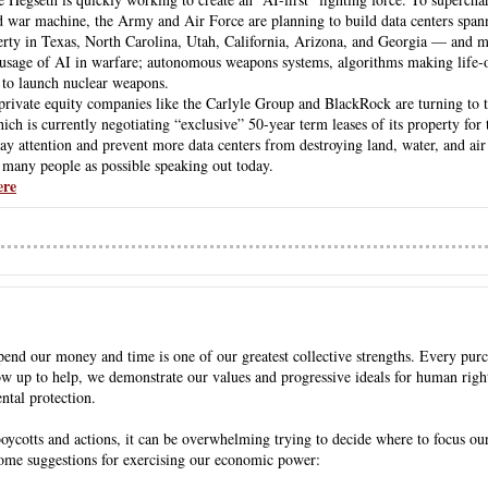
war machine, the Army and Air Force are planning to build data centers spann
perty in Texas, North Carolina, Utah, California, Arizona, and Georgia — and m
e usage of AI in warfare; autonomous weapons systems, algorithms making life-or
 to launch nuclear weapons.
private equity companies like the Carlyle Group and BlackRock are turning to t
ch is currently negotiating “exclusive” 50-year term leases of its property for t
y attention and prevent more data centers from destroying land, water, and air
many people as possible speaking out today.
ere
end our money and time is one of our greatest collective strengths. Every pur
w up to help, we demonstrate our values and progressive ideals for human rights,
ntal protection. 
 boycotts and actions, it can be overwhelming trying to decide where to focus ou
some suggestions for exercising our economic power: