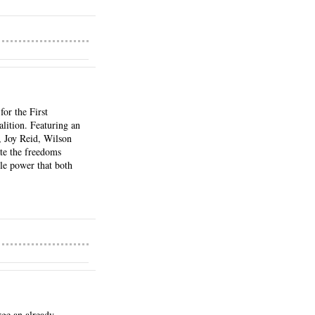
r the First 
ition. Featuring an 
 Joy Reid, Wilson 
te the freedoms 
e power that both 
ge an already 