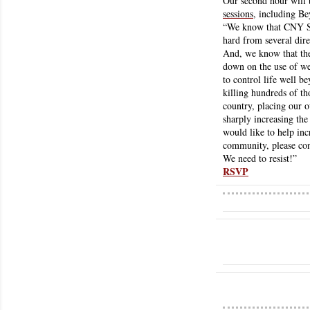
Our second hour will 
sessions
, including B
“We know that CNY So
hard from several direc
And, we know that the
down on the use of wea
to control life well b
killing hundreds of th
country, placing our o
sharply increasing the 
would like to help inc
community, please con
We need to resist!” 
RSVP