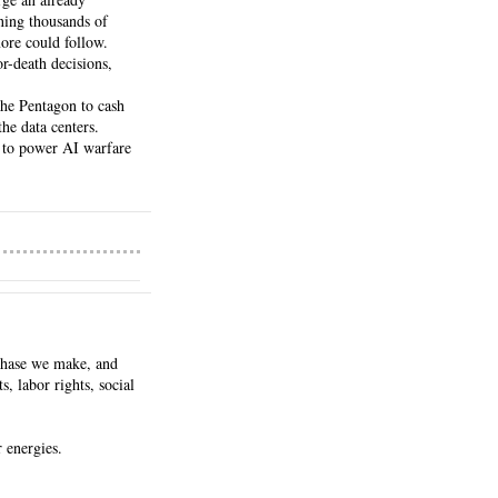
ing thousands of 
ore could follow.
-death decisions, 
he Pentagon to cash 
he data centers.
 to power AI warfare 
chase we make, and 
 labor rights, social 
r energies.