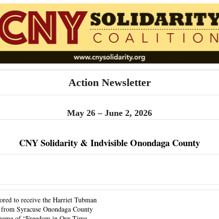
Action Newsletter
May 26 – June 2, 2026
CNY Solidarity & Indvisible Onondaga County
ored to receive the Harriet Tubman 
from Syracuse Onondaga County 
heme of “Freedom in Our Time – 