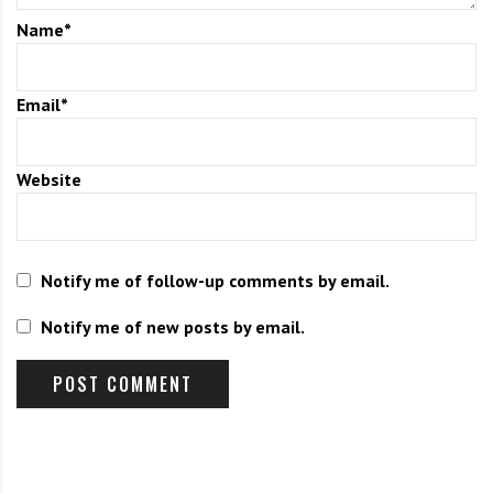
Name
*
Two notes: 
We are finding our expenses are increasing with our insurance 
policy and could use donations to help cover this increase in cost. 
Email
*
The cost of our insurance policy has gone from $800 to over 
Donate here. 
$3,000. 
Syracuse CRB meeting scheduled on June 2. See details below. 
Website
Notify me of follow-up comments by email.
Notify me of new posts by email.
Primary Candidate Forum 
Sunday, June 7 at 3:00pm – 5:00pm 
All Saints Parish Center, 1342 Lancaster Ave
We will have candidates from multiple races answer questions. More 
details coming soon. Make sure you have a plan to vote on June 23rd! 
Early voting June 13th – 21st or vote by mail! A zoom link will be 
provided if you would like to watch on zoom. For a list of all the 
candidates, visit our website 
here
. 