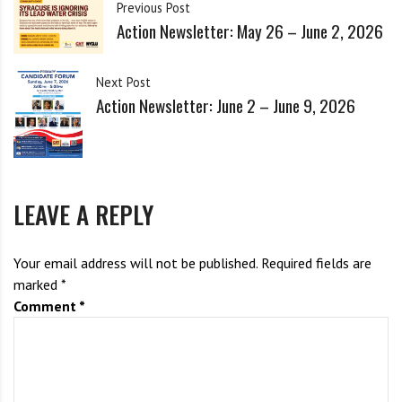
i
Previous Post
sharply increasing the risk of nuclear catastrophe.  If you would like 
g
Action Newsletter: May 26 – June 2, 2026
to help increase the antiwar presence in our community, please 
h
consider joining our breakout meeting. We need to resist!”
b
All are welcome. A zoom link will be provided when you RSVP if 
Next Post
o
you would like to watch our meeting on zoom. 
Action Newsletter: June 2 – June 9, 2026
r
s
RSVP Here 
LEAVE A REPLY
Your email address will not be published.
Required fields are
marked
*
Comment
*